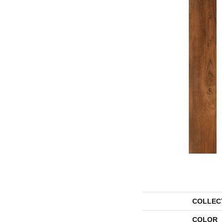
COLLEC
COLOR