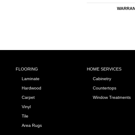
WARRAN
FLOORING
HOME SERVICES
Laminate
Cabinetry
Hardwood
Countertops
Carpet
Window Treatments
Vinyl
Tile
Area Rugs