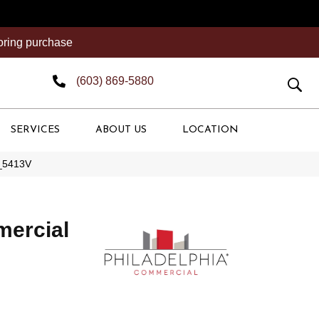
ooring purchase
(603) 869-5880
SERVICES
ABOUT US
LOCATION
0_5413V
mercial