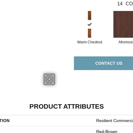
14
CO
Warm Chestnut
Afromosi
CONTACT US
PRODUCT ATTRIBUTES
TION
Resilient Commerc
Red-Brown