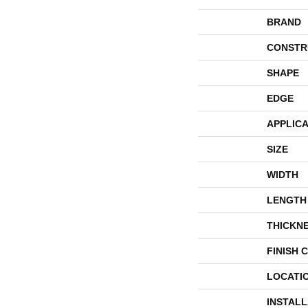
BRAND
CONSTR
SHAPE
EDGE
APPLICA
SIZE
WIDTH
LENGTH
THICKN
FINISH 
LOCATI
INSTAL