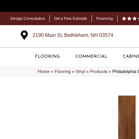
Design Consultation
Get a Free Estimate
Financing
2190 Main St, Bethlehem, NH 03574
FLOORING
COMMERCIAL
CABIN
Home
»
Flooring
»
Vinyl
»
Products
»
Philadelphia