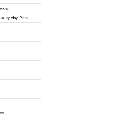
rcial
uxury Vinyl Plank
ive