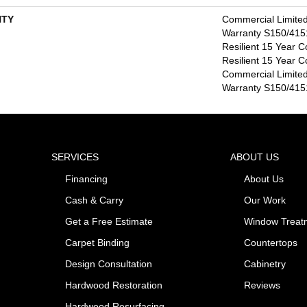
TY
Commercial Limite
Warranty S150/4151
Resilient 15 Year C
Resilient 15 Year C
Commercial Limite
Warranty S150/4151
SERVICES
ABOUT US
Financing
About Us
Cash & Carry
Our Work
Get a Free Estimate
Window Treat
Carpet Binding
Countertops
Design Consultation
Cabinetry
Hardwood Restoration
Reviews
Hardwood Resurfacing