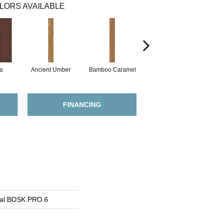
LORS AVAILABLE
a
Ancient Umber
Bamboo Caramel
Bamboo Golden
FINANCING
ial BOSK PRO 6