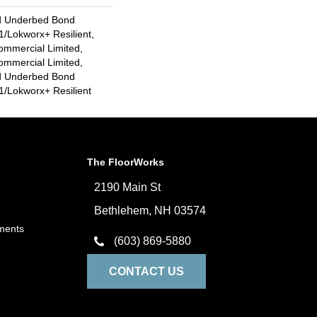
d Underbed Bond
/Lokworx+ Resilient,
ommercial Limited,
ommercial Limited,
d Underbed Bond
/Lokworx+ Resilient
The FloorWorks
2190 Main St
Bethlehem, NH 03574
ments
(603) 869-5880
CONTACT US