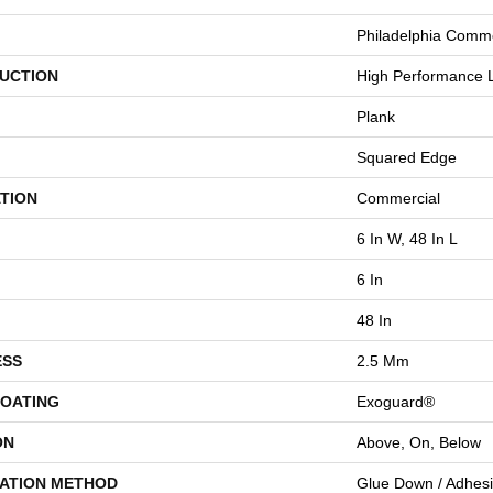
Philadelphia Comme
UCTION
High Performance L
Plank
Squared Edge
TION
Commercial
6 In W, 48 In L
6 In
48 In
ESS
2.5 Mm
COATING
Exoguard®
ON
Above, On, Below
LATION METHOD
Glue Down / Adhes