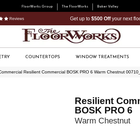
FloorWorks Group
The FloorWorks
Baker Valley
Get up to
$500 Off
your next fl
Reviews
ETRY
COUNTERTOPS
WINDOW TREATMENTS
 Commercial Resilient Commercial BOSK PRO 6 Warm Chestnut 0071
Resilient Com
BOSK PRO 6
Warm Chestnut