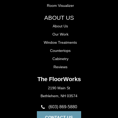
Room Visualizer
ABOUT US
About Us
Our Work
Window Treatments
Countertops
Cabinetry
Reviews
The FloorWorks
2190 Main St
Bethlehem, NH 03574
(603) 869-5880
CONTACT US