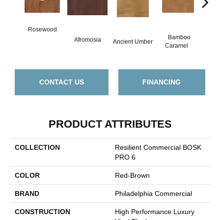
Rosewood
Bamboo
B
Afromosia
Ancient Umber
Caramel
Go
CONTACT US
FINANCING
PRODUCT ATTRIBUTES
COLLECTION
Resilient Commercial BOSK
PRO 6
COLOR
Red-Brown
BRAND
Philadelphia Commercial
CONSTRUCTION
High Performance Luxury