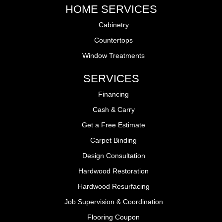
HOME SERVICES
Cabinetry
Countertops
Window Treatments
SERVICES
Financing
Cash & Carry
Get a Free Estimate
Carpet Binding
Design Consultation
Hardwood Restoration
Hardwood Resurfacing
Job Supervision & Coordination
Flooring Coupon