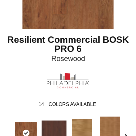
Resilient Commercial BOSK
PRO 6
Rosewood
14
COLORS AVAILABLE