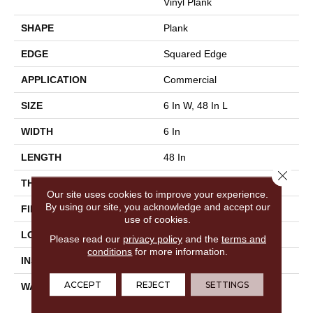
Vinyl Plank
SHAPE
Plank
EDGE
Squared Edge
APPLICATION
Commercial
SIZE
6 In W, 48 In L
WIDTH
6 In
LENGTH
48 In
Close 
THICKNESS
2.5 Mm
Our site uses cookies to improve your experience.
By using our site, you acknowledge and accept our
FINISH COATING
Exoguard®
use of cookies.
LOCATION
Above, On, Below
Please read our
privacy policy
and the
terms and
conditions
for more information.
INSTALLATION METHOD
Glue Down / Adhesive
ACCEPT
REJECT
SETTINGS
WARRANTY
Commercial Limited
Underbed Bond Warranty