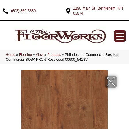
2190 Main St, Bethlehem, NH
(603) 869-5880
03574
Home
»
Flooring
»
Vinyl
»
Products
»
Philadelphia Commercial Resilient
Commercial BOSK PRO 6 Rosewood 00600_5413V