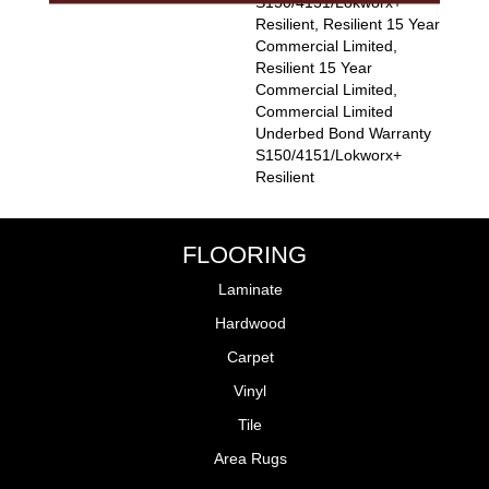
S150/4151/Lokworx+
Resilient, Resilient 15 Year
Commercial Limited,
Resilient 15 Year
Commercial Limited,
Commercial Limited
Underbed Bond Warranty
S150/4151/Lokworx+
Resilient
FLOORING
Laminate
Hardwood
Carpet
Vinyl
Tile
Area Rugs