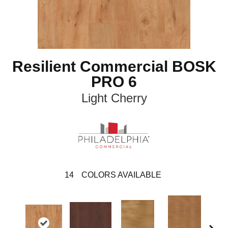
Resilient Commercial BOSK
PRO 6
Light Cherry
14
COLORS AVAILABLE