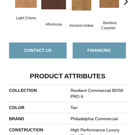
Light Cherry
Bamboo
B
Afromosia
Ancient Umber
Caramel
Go
CONTACT US
FINANCING
PRODUCT ATTRIBUTES
COLLECTION
Resilient Commercial BOSK
PRO 6
COLOR
Tan
BRAND
Philadelphia Commercial
CONSTRUCTION
High Performance Luxury