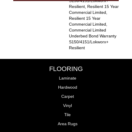
S150/4151/Lokworx+
Resilient, Resilient 15 Year
Commercial Limited,
Resilient 15 Year
Commercial Limited,
Commercial Limited
Underbed Bond Warranty
S150/4151/Lokworx+
Resilient
FLOORING
Laminate
Hardwood
Carpet
Vinyl
Tile
Area Rugs