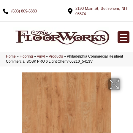
2190 Main St, Bethlehem, NH
(603) 869-5880
03574
Home
»
Flooring
»
Vinyl
»
Products
»
Philadelphia Commercial Resilient
Commercial BOSK PRO 6 Light Cherry 00210_5413V