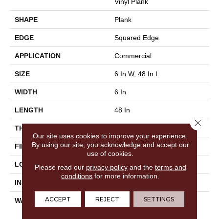
Vinyl Plank
SHAPE
Plank
EDGE
Squared Edge
APPLICATION
Commercial
SIZE
6 In W, 48 In L
WIDTH
6 In
LENGTH
48 In
Close 
THICKNESS
2.5 Mm
Our site uses cookies to improve your experience.
By using our site, you acknowledge and accept our
FINISH COATING
Exoguard®
use of cookies.
LOCATION
Above, On, Below
Please read our
privacy policy
and the
terms and
conditions
for more information.
INSTALLATION METHOD
Glue Down / Adhesive
ACCEPT
REJECT
SETTINGS
WARRANTY
Commercial Limited
Underbed Bond Warranty