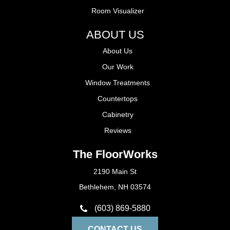
Room Visualizer
ABOUT US
About Us
Our Work
Window Treatments
Countertops
Cabinetry
Reviews
The FloorWorks
2190 Main St
Bethlehem, NH 03574
(603) 869-5880
CONTACT US