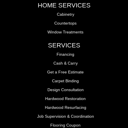
HOME SERVICES
Cabinetry
Countertops
Window Treatments
SERVICES
Financing
Cash & Carry
Get a Free Estimate
Carpet Binding
Design Consultation
Hardwood Restoration
Hardwood Resurfacing
Job Supervision & Coordination
Flooring Coupon