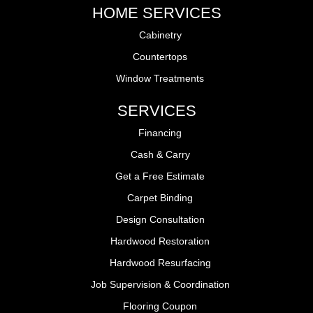
HOME SERVICES
Cabinetry
Countertops
Window Treatments
SERVICES
Financing
Cash & Carry
Get a Free Estimate
Carpet Binding
Design Consultation
Hardwood Restoration
Hardwood Resurfacing
Job Supervision & Coordination
Flooring Coupon