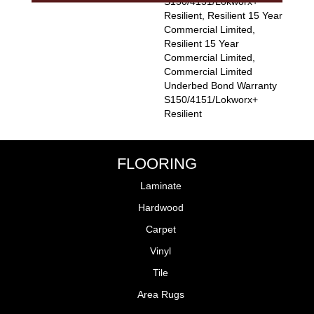
S150/4151/Lokworx+
Resilient, Resilient 15 Year
Commercial Limited,
Resilient 15 Year
Commercial Limited,
Commercial Limited
Underbed Bond Warranty
S150/4151/Lokworx+
Resilient
FLOORING
Laminate
Hardwood
Carpet
Vinyl
Tile
Area Rugs