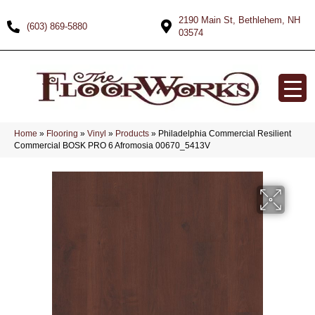
2190 Main St, Bethlehem, NH
(603) 869-5880
03574
Home
»
Flooring
»
Vinyl
»
Products
»
Philadelphia Commercial Resilient
Commercial BOSK PRO 6 Afromosia 00670_5413V