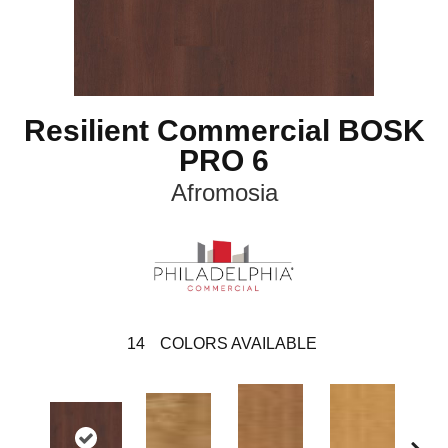
Resilient Commercial BOSK
PRO 6
Afromosia
14
COLORS AVAILABLE