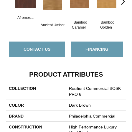
Afromosia
Bamboo
Bamboo
Ancient Umber
Braz
Caramel
Golden
CONTACT US
FINANCING
PRODUCT ATTRIBUTES
COLLECTION
Resilient Commercial BOSK
PRO 6
COLOR
Dark Brown
BRAND
Philadelphia Commercial
CONSTRUCTION
High Performance Luxury