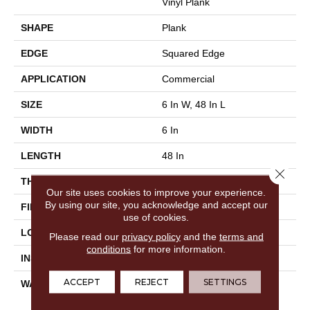
Vinyl Plank
SHAPE
Plank
EDGE
Squared Edge
APPLICATION
Commercial
SIZE
6 In W, 48 In L
WIDTH
6 In
LENGTH
48 In
Close 
THICKNESS
2.5 Mm
Our site uses cookies to improve your experience.
By using our site, you acknowledge and accept our
FINISH COATING
Exoguard®
use of cookies.
LOCATION
Above, On, Below
Please read our
privacy policy
and the
terms and
conditions
for more information.
INSTALLATION METHOD
Glue Down / Adhesive
ACCEPT
REJECT
SETTINGS
WARRANTY
Commercial Limited
Underbed Bond Warranty