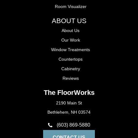
Room Visualizer
ABOUT US
About Us
Our Work
Window Treatments
Countertops
Cabinetry
Reviews
The FloorWorks
2190 Main St
Bethlehem, NH 03574
(603) 869-5880
CONTACT US