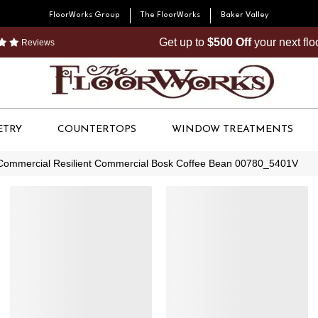
FloorWorks Group
The FloorWorks
Baker Valley
Get up to
$500 Off
your next fl
Reviews
ETRY
COUNTERTOPS
WINDOW TREATMENTS
 Commercial Resilient Commercial Bosk Coffee Bean 00780_5401V