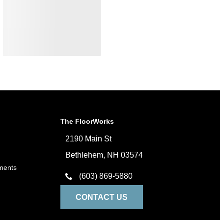
The FloorWorks
2190 Main St
Bethlehem, NH 03574
ments
(603) 869-5880
CONTACT US