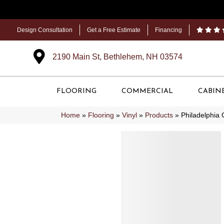
Design Consultation
Get a Free Estimate
Financing
2190 Main St, Bethlehem, NH 03574
FLOORING
COMMERCIAL
CABIN
Home
»
Flooring
»
Vinyl
»
Products
»
Philadelphia