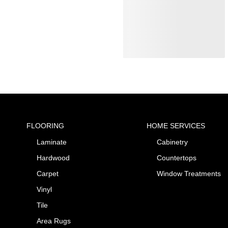
FLOORING
HOME SERVICES
Laminate
Cabinetry
Hardwood
Countertops
Carpet
Window Treatments
Vinyl
Tile
Area Rugs