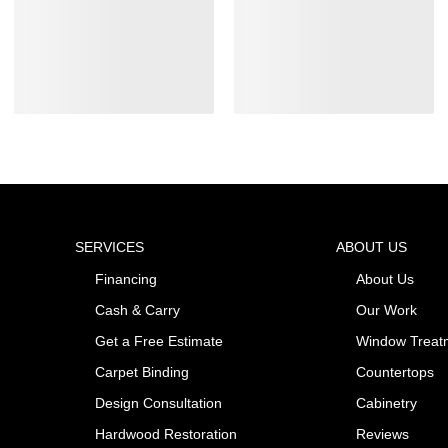
SERVICES
ABOUT US
Financing
About Us
Cash & Carry
Our Work
Get a Free Estimate
Window Treat
Carpet Binding
Countertops
Design Consultation
Cabinetry
Hardwood Restoration
Reviews