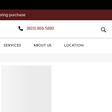
ooring purchase
(603) 869-5880
SERVICES
ABOUT US
LOCATION