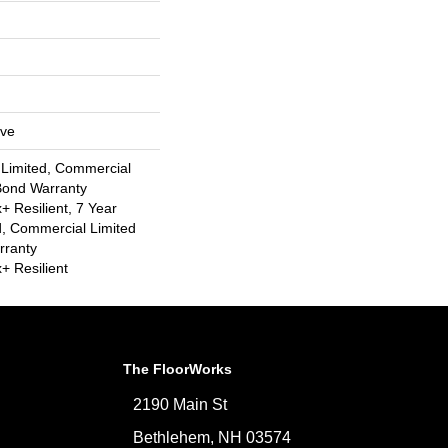
ive
 Limited, Commercial
Bond Warranty
 Resilient, 7 Year
, Commercial Limited
rranty
 Resilient
The FloorWorks
2190 Main St
Bethlehem, NH 03574