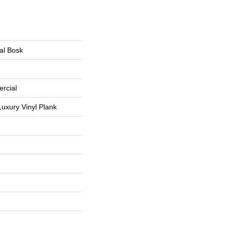
al Bosk
rcial
uxury Vinyl Plank