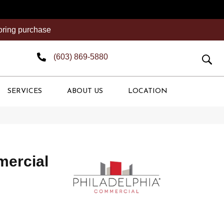
ooring purchase
(603) 869-5880
SERVICES
ABOUT US
LOCATION
mercial