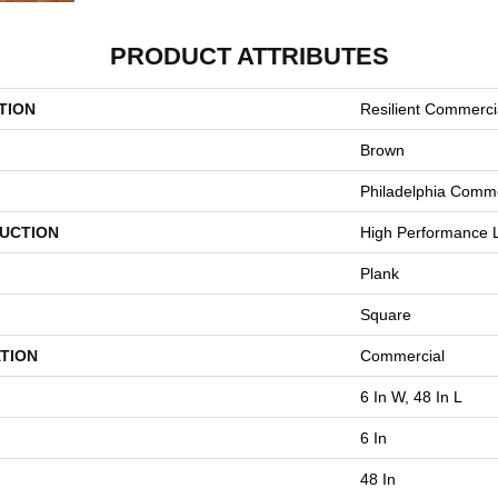
PRODUCT ATTRIBUTES
TION
Resilient Commerci
Brown
Philadelphia Comme
UCTION
High Performance L
Plank
Square
TION
Commercial
6 In W, 48 In L
6 In
48 In