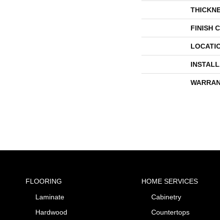
THICKN
FINISH 
LOCATI
INSTAL
WARRAN
FLOORING
HOME SERVICES
Laminate
Cabinetry
Hardwood
Countertops