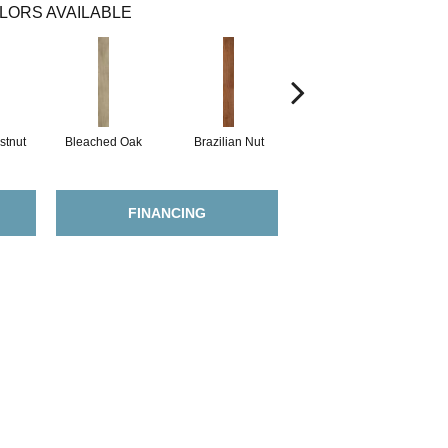
LORS AVAILABLE
stnut
Bleached Oak
Brazilian Nut
Callaway Pine
FINANCING