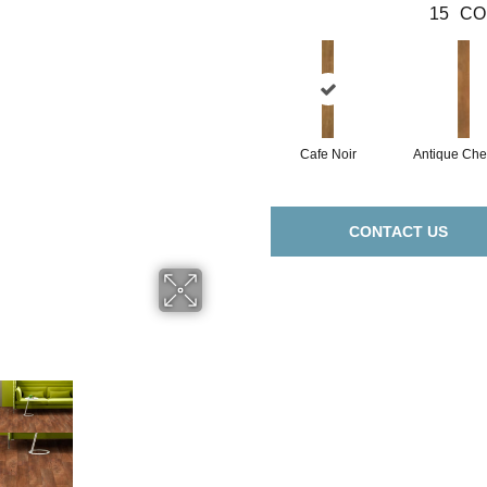
15
CO
Cafe Noir
Antique Che
CONTACT US