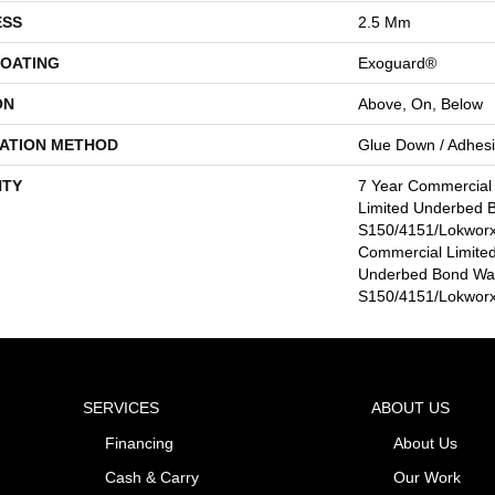
ESS
2.5 Mm
COATING
Exoguard®
ON
Above, On, Below
LATION METHOD
Glue Down / Adhes
TY
7 Year Commercial
Limited Underbed 
S150/4151/Lokworx+
Commercial Limited
Underbed Bond Wa
S150/4151/Lokworx+
SERVICES
ABOUT US
Financing
About Us
Cash & Carry
Our Work