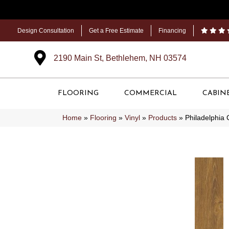
Design Consultation
Get a Free Estimate
Financing
2190 Main St, Bethlehem, NH 03574
FLOORING
COMMERCIAL
CABIN
Home
»
Flooring
»
Vinyl
»
Products
»
Philadelphia