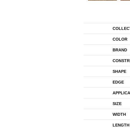
COLLEC
COLOR
BRAND
CONSTR
SHAPE
EDGE
APPLICA
SIZE
WIDTH
LENGTH