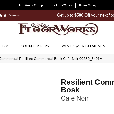
FloorWorks Group
The FloorWorks
Baker Valley
Get up to
$500 Off
your next fl
Reviews
ETRY
COUNTERTOPS
WINDOW TREATMENTS
 Commercial Resilient Commercial Bosk Cafe Noir 00280_5401V
Resilient Com
Bosk
Cafe Noir