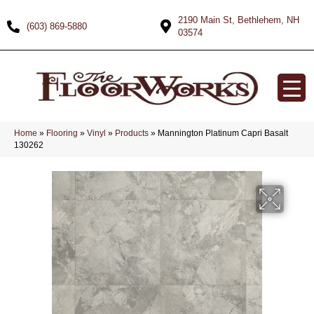
2190 Main St, Bethlehem, NH
(603) 869-5880
03574
Home
»
Flooring
»
Vinyl
»
Products
»
Mannington Platinum Capri Basalt
130262