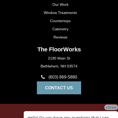
Our Work
Window Treatments
Countertops
Cabinetry
Reviews
The FloorWorks
2190 Main St
Bethlehem, NH 03574
(603) 869-5880
CONTACT US
close
Privacy Policy
Hello! Do you have any questions that I can