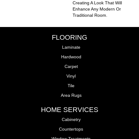
Creating A Look That Will
Enhance Any Modern Or
Traditional Room.
FLOORING
Laminate
Hardwood
Carpet
Vinyl
Tile
Area Rugs
HOME SERVICES
Cabinetry
Countertops
Window Treatments