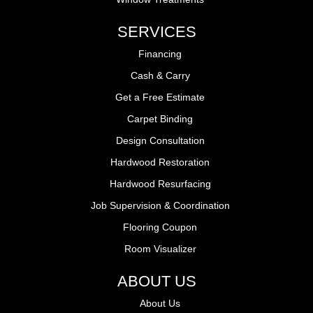
SERVICES
Financing
Cash & Carry
Get a Free Estimate
Carpet Binding
Design Consultation
Hardwood Restoration
Hardwood Resurfacing
Job Supervision & Coordination
Flooring Coupon
Room Visualizer
ABOUT US
About Us