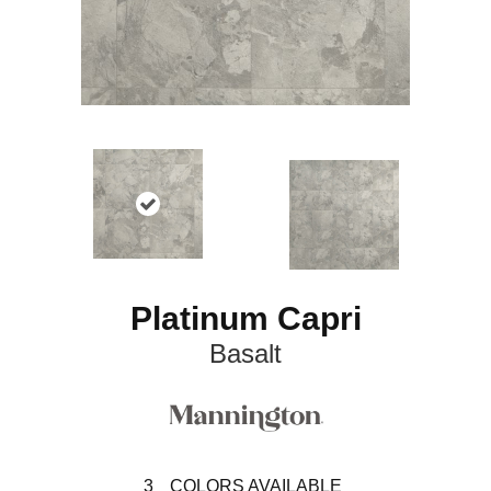
Platinum Capri
Basalt
3
COLORS AVAILABLE