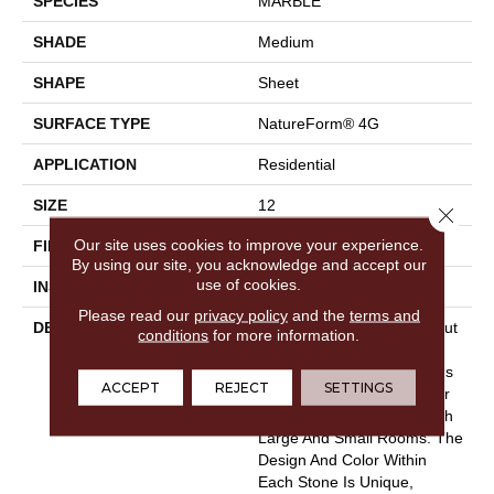
SPECIES
MARBLE
SHADE
Medium
SHAPE
Sheet
SURFACE TYPE
NatureForm® 4G
APPLICATION
Residential
SIZE
12
Close 
Our site uses cookies to improve your experience.
FINISH COATING
Low Gloss
By using our site, you acknowledge and accept our
use of cookies.
INSTALLATION METHOD
Loose Lay
Please read our
privacy policy
and the
terms and
DESCRIPTION
In A Classic 12"paver Layout
conditions
for more information.
And Fine Contemporary
Grout Lines, Capri &nbsp;is
ACCEPT
REJECT
SETTINGS
A Contemporary Vinyl Floor
That Can Complement Both
Large And Small Rooms. The
Design And Color Within
Each Stone Is Unique,