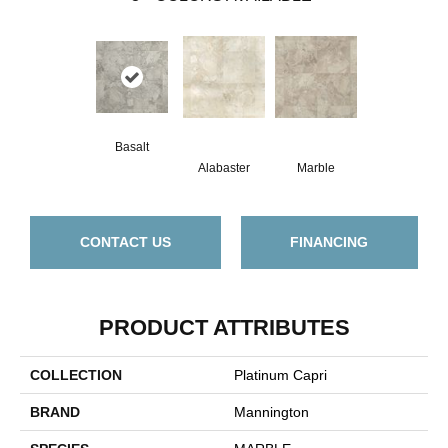
Basalt
Alabaster
Marble
CONTACT US
FINANCING
PRODUCT ATTRIBUTES
COLLECTION
Platinum Capri
BRAND
Mannington