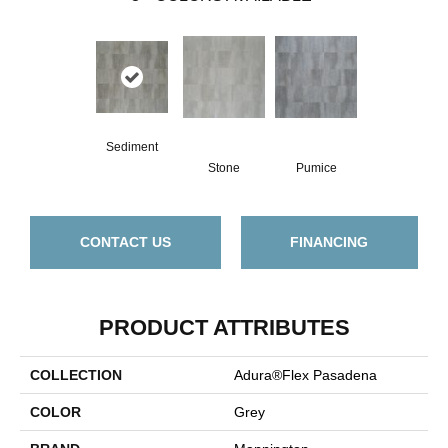
Sediment
Stone
Pumice
CONTACT US
FINANCING
PRODUCT ATTRIBUTES
COLLECTION
Adura®flex Pasadena
COLOR
Grey