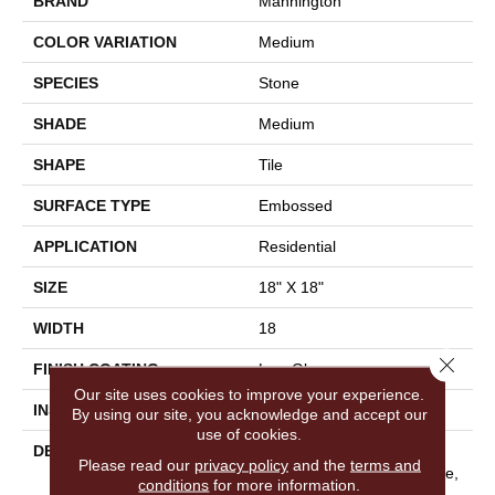
BRAND
Mannington
COLOR VARIATION
Medium
SPECIES
Stone
SHADE
Medium
SHAPE
Tile
SURFACE TYPE
Embossed
APPLICATION
Residential
SIZE
18" X 18"
WIDTH
18
Close 
FINISH COATING
Low Gloss
Our site uses cookies to improve your experience.
INSTALLATION METHOD
Glue Down / Adhesive
By using our site, you acknowledge and accept our
use of cookies.
DESCRIPTION
With Its Bold Mix Of Color
Please read our
privacy policy
and the
terms and
And Varied Scraped Texture,
conditions
for more information.
Pasadena Is Anything But