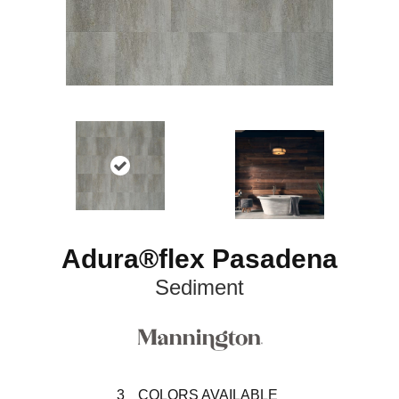
Adura®flex Pasadena
Sediment
3
COLORS AVAILABLE