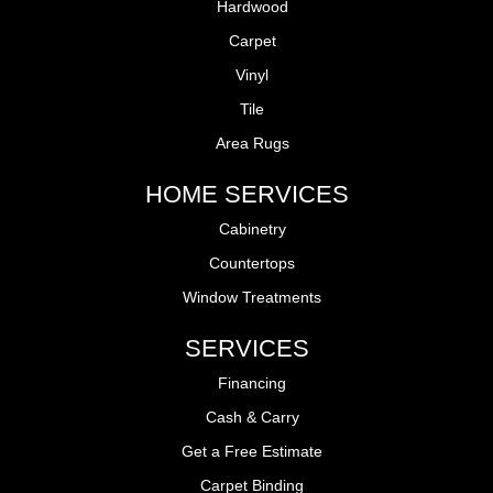
Hardwood
Carpet
Vinyl
Tile
Area Rugs
HOME SERVICES
Cabinetry
Countertops
Window Treatments
SERVICES
Financing
Cash & Carry
Get a Free Estimate
Carpet Binding