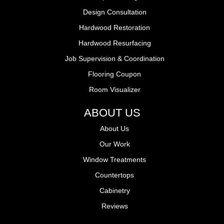
Design Consultation
Hardwood Restoration
Hardwood Resurfacing
Job Supervision & Coordination
Flooring Coupon
Room Visualizer
ABOUT US
About Us
Our Work
Window Treatments
Countertops
Cabinetry
Reviews