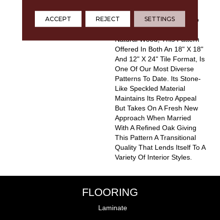
Boring. Capturing The
ACCEPT
REJECT
SETTINGS
Nostalgic Look Of Terrazzo
And Combining It With
Natural Wood, This Pattern
Offered In Both An 18" X 18"
And 12" X 24" Tile Format, Is
One Of Our Most Diverse
Patterns To Date. Its Stone-
Like Speckled Material
Maintains Its Retro Appeal
But Takes On A Fresh New
Approach When Married
With A Refined Oak Giving
This Pattern A Transitional
Quality That Lends Itself To A
Variety Of Interior Styles.
FLOORING
Laminate