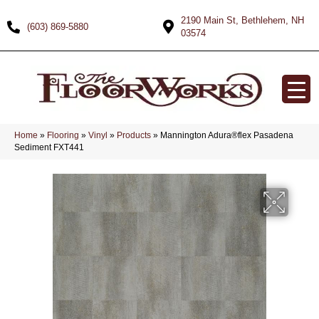
2190 Main St, Bethlehem, NH
(603) 869-5880
03574
Home
»
Flooring
»
Vinyl
»
Products
»
Mannington Adura®flex Pasadena
Sediment FXT441