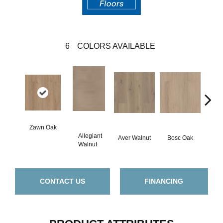
6
COLORS AVAILABLE
Zawn Oak
Allegiant
Aver Walnut
Bosc Oak
Iren
Walnut
CONTACT US
FINANCING