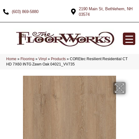
2190 Main St, Bethlehem, NH
(603) 869-5880
03574
Home
»
Flooring
»
Vinyl
»
Products
»
COREtec Resilient Residential CT
HD 7X60 INTG Zawn Oak 04021_VV735