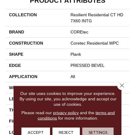
PRODUCT ATTRIBUTES
COLLECTION
Resilient Residential CT HD
7X60 INTG
BRAND
COREtec
CONSTRUCTION
Coretec Residential WPC
SHAPE
Plank
EDGE
PRESSED BEVEL
APPLICATION
All
Close 
WIDTH
7"
Our site uses cookies to improve your experience.
By using our site, you acknowledge and accept our
LENGTH
60"
use of cookies.
THICKNESS
7.5 Mm
Please read our
privacy policy
and the
terms and
conditions
for more information.
FINISH COATING
Uv Acrylic
LOCATION
Above, On, Below
ACCEPT
REJECT
SETTINGS