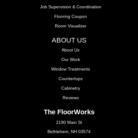
Job Supervision & Coordination
Flooring Coupon
Room Visualizer
ABOUT US
About Us
Our Work
Window Treatments
Countertops
Cabinetry
Reviews
The FloorWorks
2190 Main St
Bethlehem, NH 03574