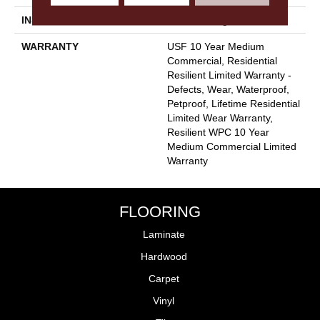
INSTALLATION METHOD
Glue/Floating
WARRANTY
USF 10 Year Medium
Commercial, Residential
Resilient Limited Warranty -
Defects, Wear, Waterproof,
Petproof, Lifetime Residential
Limited Wear Warranty,
Resilient WPC 10 Year
Medium Commercial Limited
Warranty
FLOORING
Laminate
Hardwood
Carpet
Vinyl