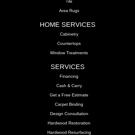
Tile
Area Rugs
HOME SERVICES
Cabinetry
Countertops
Window Treatments
SERVICES
Financing
Cash & Carry
Get a Free Estimate
Carpet Binding
Design Consultation
Hardwood Restoration
Hardwood Resurfacing