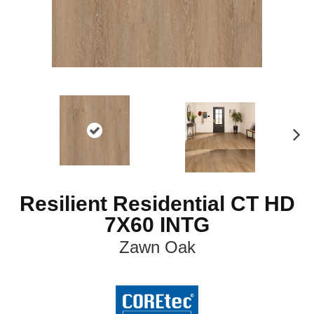
N
ex
t
Resilient Residential CT HD
7X60 INTG
Zawn Oak