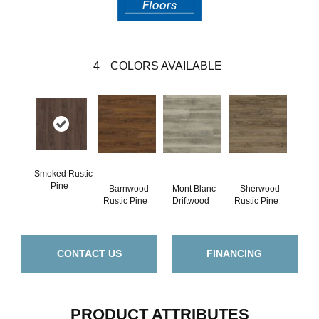
4
COLORS AVAILABLE
Smoked Rustic
Pine
Barnwood
Mont Blanc
Sherwood
Rustic Pine
Driftwood
Rustic Pine
CONTACT US
FINANCING
PRODUCT ATTRIBUTES