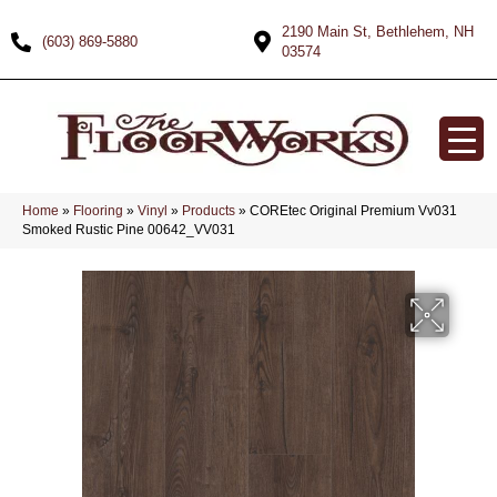
2190 Main St, Bethlehem, NH
(603) 869-5880
03574
Home
»
Flooring
»
Vinyl
»
Products
»
COREtec Original Premium Vv031
Smoked Rustic Pine 00642_VV031