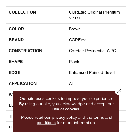
COLLECTION
COREtec Original Premium
Vv031
COLOR
Brown
BRAND
COREtec
CONSTRUCTION
Coretec Residential WPC
SHAPE
Plank
EDGE
Enhanced Painted Bevel
APPLICATION
All
Close 
WIDTH
7"
Our site uses cookies to improve your experience.
By using our site, you acknowledge and accept our
LENGTH
72"
use of cookies.
THICKNESS
8.5 Mm
Please read our
privacy policy
and the
terms and
conditions
for more information.
FINISH COATING
Uv Acrylic