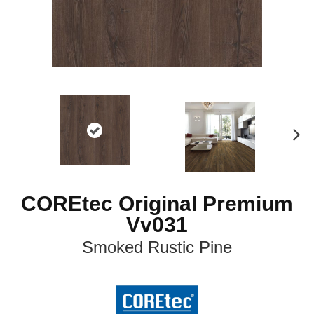
N
ex
t
COREtec Original Premium
Vv031
Smoked Rustic Pine