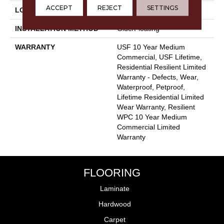
ACCEPT
REJECT
SETTINGS
LOCATION
Above, On, Below
INSTALLATION METHOD
Glue/Floating
WARRANTY
USF 10 Year Medium
Commercial, USF Lifetime,
Residential Resilient Limited
Warranty - Defects, Wear,
Waterproof, Petproof,
Lifetime Residential Limited
Wear Warranty, Resilient
WPC 10 Year Medium
Commercial Limited
Warranty
FLOORING
Laminate
Hardwood
Carpet