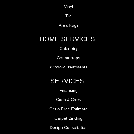
Vinyl
Tile
Area Rugs
HOME SERVICES
Cabinetry
Countertops
Window Treatments
SERVICES
Financing
Cash & Carry
Get a Free Estimate
Carpet Binding
Design Consultation