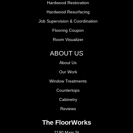
Hardwood Restoration
Hardwood Resurfacing
Job Supervision & Coordination
Flooring Coupon
Room Visualizer
ABOUT US
About Us
Our Work
Window Treatments
Countertops
Cabinetry
Reviews
The FloorWorks
2190 Main St