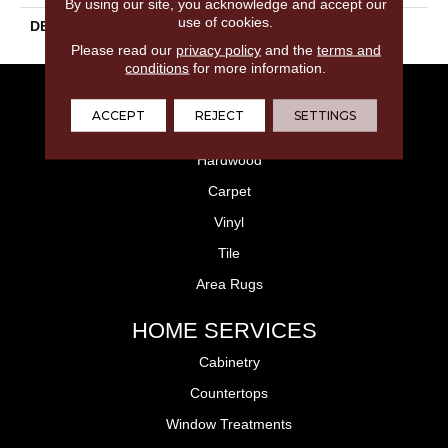
By using our site, you acknowledge and accept our
use of cookies.
DESCRIPTION
Grigio, Random, Matte
Please read our
privacy policy
and the
terms and
conditions
for more information.
FLOORING
ACCEPT
REJECT
SETTINGS
Laminate
Hardwood
Carpet
Vinyl
Tile
Area Rugs
HOME SERVICES
Cabinetry
Countertops
Window Treatments