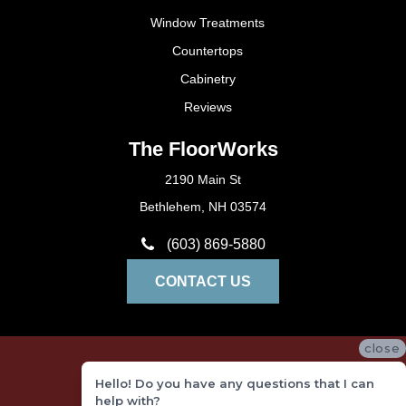
Window Treatments
Countertops
Cabinetry
Reviews
The FloorWorks
2190 Main St
Bethlehem, NH 03574
(603) 869-5880
CONTACT US
close
Privacy Policy
Hello! Do you have any questions that I can
Terms and Conditions
help with?