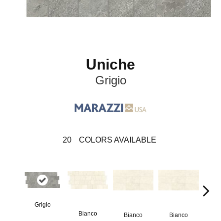
Uniche
Grigio
20
COLORS AVAILABLE
Grigio
Bianco
Bianco
Bianco