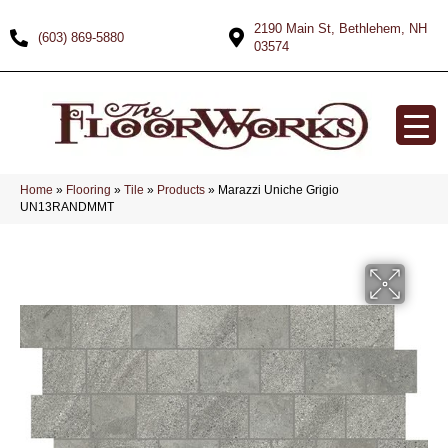
2190 Main St, Bethlehem, NH
(603) 869-5880
03574
Home
»
Flooring
»
Tile
»
Products
»
Marazzi Uniche Grigio
UN13RANDMMT