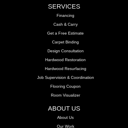
SERVICES
Financing
Cash & Carry
Get a Free Estimate
Carpet Binding
Design Consultation
Hardwood Restoration
Hardwood Resurfacing
Job Supervision & Coordination
Flooring Coupon
Room Visualizer
ABOUT US
About Us
Our Work