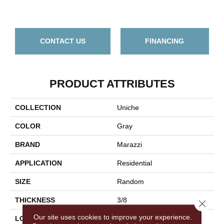
Bi
CONTACT US
FINANCING
PRODUCT ATTRIBUTES
COLLECTION
Uniche
COLOR
Gray
BRAND
Marazzi
APPLICATION
Residential
SIZE
Random
THICKNESS
3/8
Close 
Our site uses cookies to improve your experience.
LOOK
Stone Look