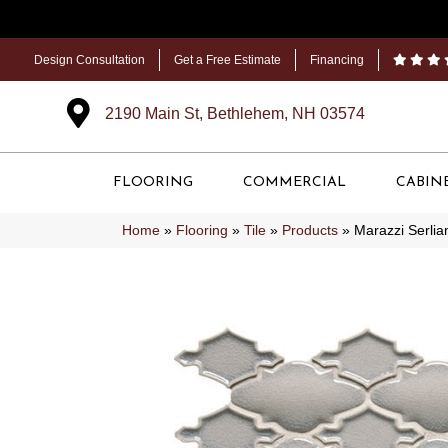
Design Consultation
Get a Free Estimate
Financing
2190 Main St, Bethlehem, NH 03574
FLOORING
COMMERCIAL
CABIN
Home
»
Flooring
»
Tile
»
Products
»
Marazzi Serl