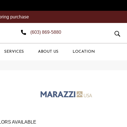
ooring purchase
(603) 869-5880
SERVICES
ABOUT US
LOCATION
ORS AVAILABLE