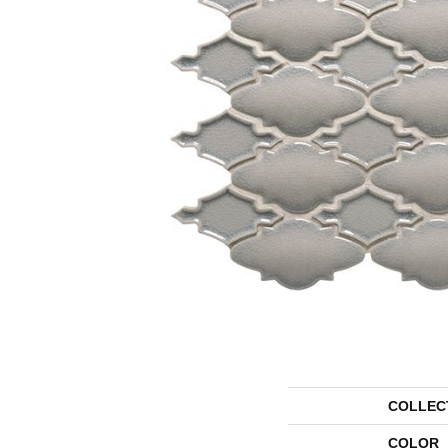
COLLEC
COLOR