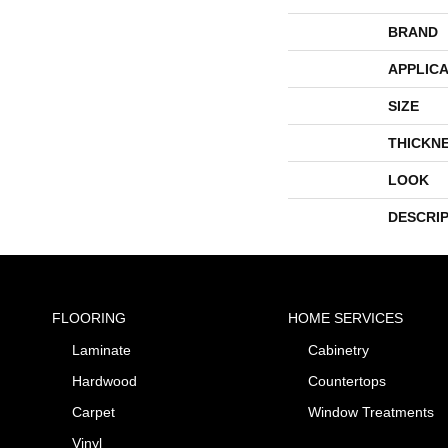
BRAND
APPLICA
SIZE
THICKN
LOOK
DESCRI
FLOORING
HOME SERVICES
Laminate
Cabinetry
Hardwood
Countertops
Carpet
Window Treatments
Vinyl