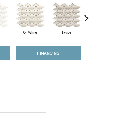
Off White
Taupe
Dark Tan
FINANCING