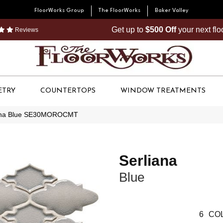
FloorWorks Group
The FloorWorks
Baker Valley
Get up to
$500 Off
your next fl
Reviews
ETRY
COUNTERTOPS
WINDOW TREATMENTS
iana Blue SE30MOROCMT
Serliana
Blue
6
COL