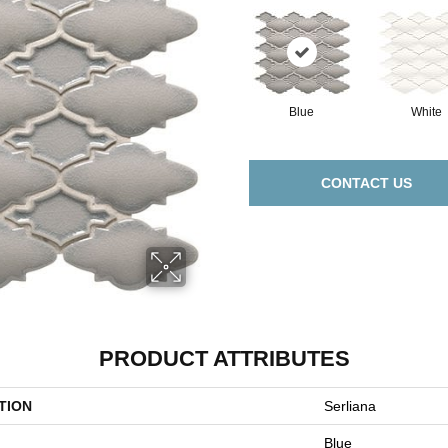
Blue
White
CONTACT US
PRODUCT ATTRIBUTES
TION
Serliana
Blue