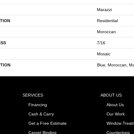
Marazzi
TION
Residential
Moroccan
ESS
7/16
Mosaic
PTION
Blue, Moroccan, Ma
SERVICES
ABOUT US
Financing
About Us
Cash & Carry
Our Work
Get a Free Estimate
Window Treat
Carpet Binding
Countertops