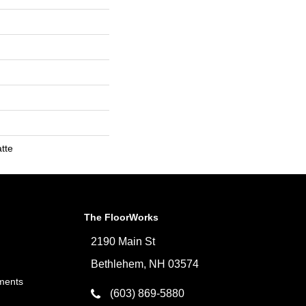
tte
The FloorWorks
2190 Main St
Bethlehem, NH 03574
ments
(603) 869-5880