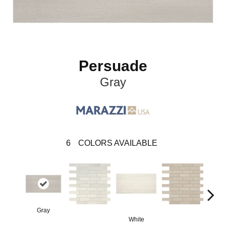
Persuade
Gray
6
COLORS AVAILABLE
Gray
White
B