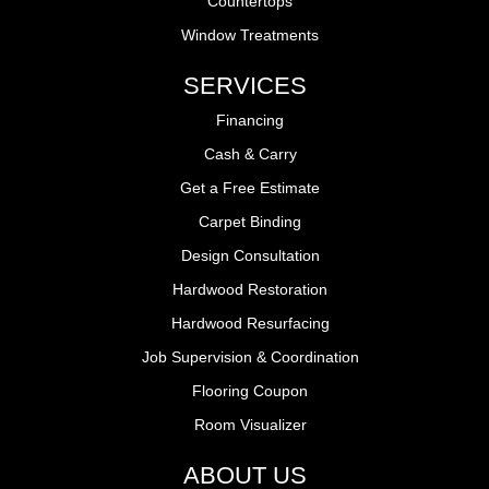
Countertops
Window Treatments
SERVICES
Financing
Cash & Carry
Get a Free Estimate
Carpet Binding
Design Consultation
Hardwood Restoration
Hardwood Resurfacing
Job Supervision & Coordination
Flooring Coupon
Room Visualizer
ABOUT US