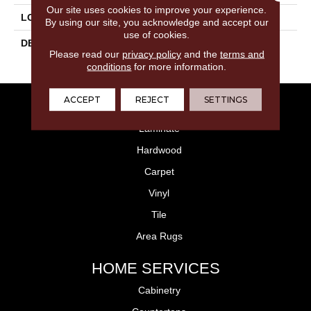
Our site uses cookies to improve your experience.
LOOK
Concrete Look
By using our site, you acknowledge and accept our
use of cookies.
DESCRIPTION
Gray, Rectangle, 12X24,
Please read our
privacy policy
and the
terms and
Matte
conditions
for more information.
ACCEPT
REJECT
SETTINGS
FLOORING
Laminate
Hardwood
Carpet
Vinyl
Tile
Area Rugs
HOME SERVICES
Cabinetry