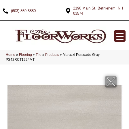
2190 Main St, Bethlehem, NH
(603) 869-5880
03574
Home
»
Flooring
»
Tile
»
Products
»
Marazzi Persuade Gray
PS42RCT1224MT