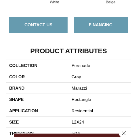
White
Beige
CONTACT US
FINANCING
PRODUCT ATTRIBUTES
COLLECTION
Persuade
COLOR
Gray
BRAND
Marazzi
SHAPE
Rectangle
APPLICATION
Residential
SIZE
12X24
Close 
THICKNESS
5/16