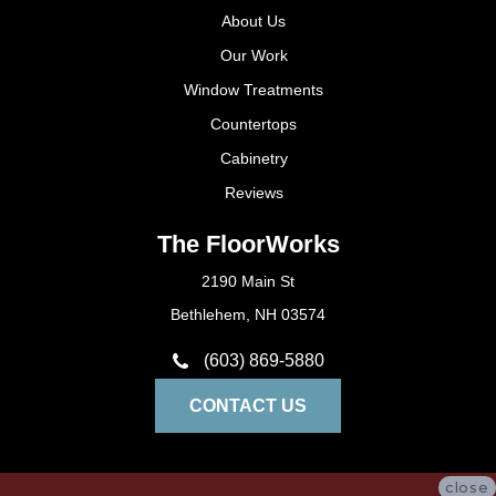
About Us
Our Work
Window Treatments
Countertops
Cabinetry
Reviews
The FloorWorks
2190 Main St
Bethlehem, NH 03574
(603) 869-5880
CONTACT US
close