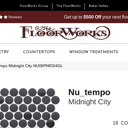
FloorWorks Group
The FloorWorks
Baker Valley
Get up to
$500 Off
your next fl
Reviews
ETRY
COUNTERTOPS
WINDOW TREATMENTS
empo Midnight City NU06PNR3/4GL
Nu_tempo
Midnight City
18
CO