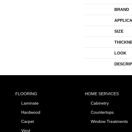
BRAND
APPLICA
SIZE
THICKN
LOOK
DESCRI
FLOORING
HOME SERVICES
Laminate
Cabinetry
Hardwood
Countertops
Carpet
Window Treatments
Vinyl