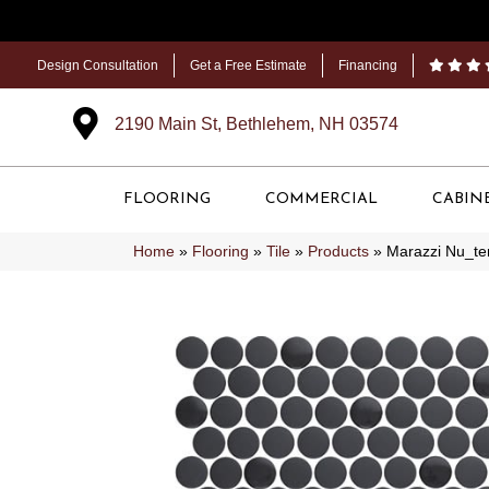
Design Consultation
Get a Free Estimate
Financing
2190 Main St, Bethlehem, NH 03574
FLOORING
COMMERCIAL
CABIN
Home
»
Flooring
»
Tile
»
Products
»
Marazzi Nu_t