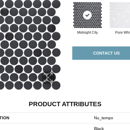
Midnight City
Pure Whi
CONTACT US
PRODUCT ATTRIBUTES
TION
Nu_tempo
Black