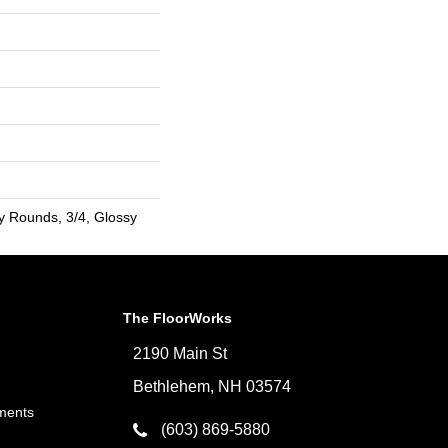
y Rounds, 3/4, Glossy
The FloorWorks
2190 Main St
Bethlehem, NH 03574
ments
(603) 869-5880