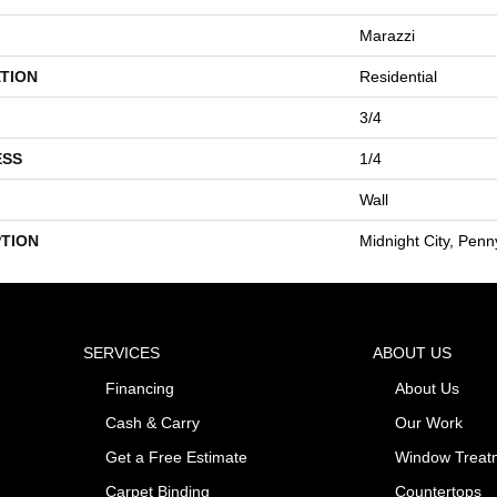
Marazzi
TION
Residential
3/4
ESS
1/4
Wall
PTION
Midnight City, Penn
SERVICES
ABOUT US
Financing
About Us
Cash & Carry
Our Work
Get a Free Estimate
Window Treat
Carpet Binding
Countertops