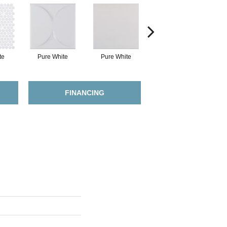
te
Pure White
Pure White
Pure White
FINANCING