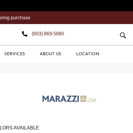
ooring purchase
(603) 869-5880
SERVICES
ABOUT US
LOCATION
LORS AVAILABLE