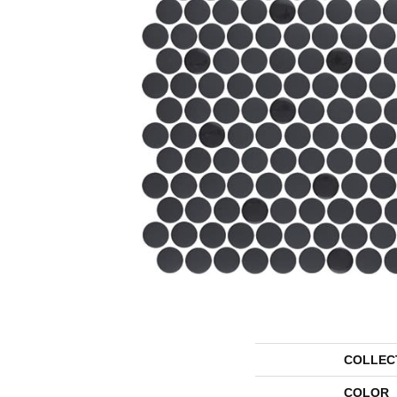
COLLEC
COLOR