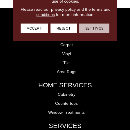
use of cookies.
Please read our
privacy policy
and the
terms and
conditions
for more information.
FLOORING
Laminate
ACCEPT
REJECT
SETTINGS
Hardwood
Carpet
Vinyl
Tile
Area Rugs
HOME SERVICES
Cabinetry
Countertops
Window Treatments
SERVICES