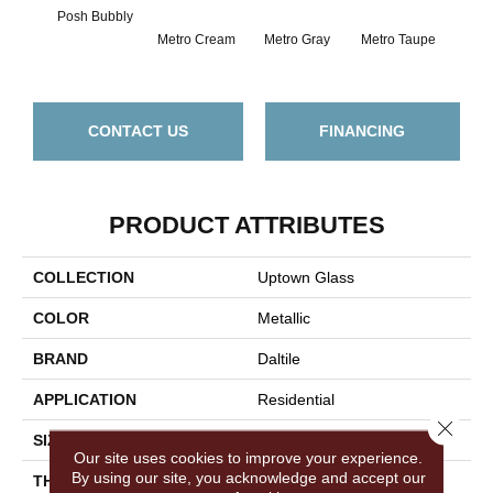
Posh Bubbly
Metro Cream
Metro Gray
Metro Taupe
Ala
CONTACT US
FINANCING
PRODUCT ATTRIBUTES
COLLECTION
Uptown Glass
COLOR
Metallic
BRAND
Daltile
APPLICATION
Residential
Close 
SIZE
1
Our site uses cookies to improve your experience.
By using our site, you acknowledge and accept our
THICKNESS
4.4MM