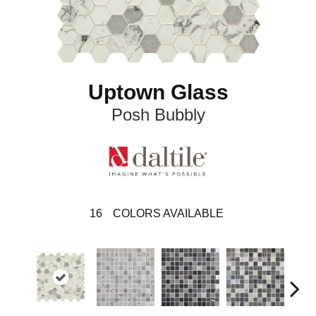
Uptown Glass
Posh Bubbly
16
COLORS AVAILABLE