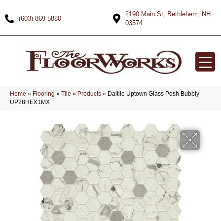
2190 Main St, Bethlehem, NH
(603) 869-5880
03574
Home
»
Flooring
»
Tile
»
Products
»
Daltile Uptown Glass Posh Bubbly
UP28HEX1MX