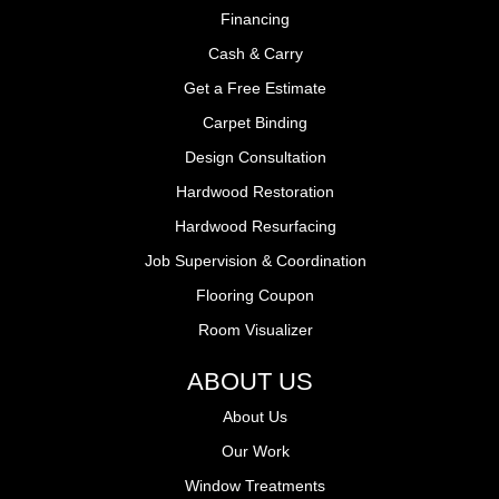
Financing
Cash & Carry
Get a Free Estimate
Carpet Binding
Design Consultation
Hardwood Restoration
Hardwood Resurfacing
Job Supervision & Coordination
Flooring Coupon
Room Visualizer
ABOUT US
About Us
Our Work
Window Treatments