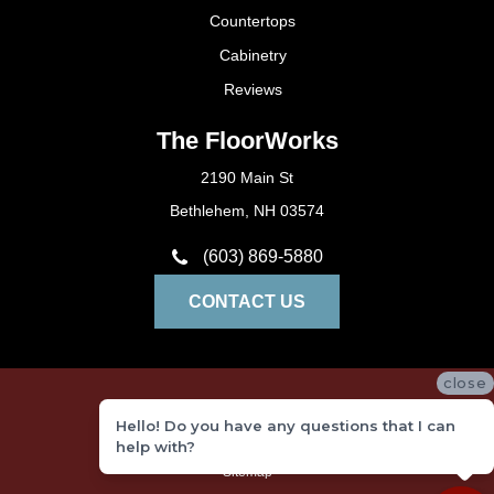
Countertops
Cabinetry
Reviews
The FloorWorks
2190 Main St
Bethlehem, NH 03574
(603) 869-5880
CONTACT US
close
Privacy Policy
Hello! Do you have any questions that I can
Terms and Conditions
help with?
Sitemap