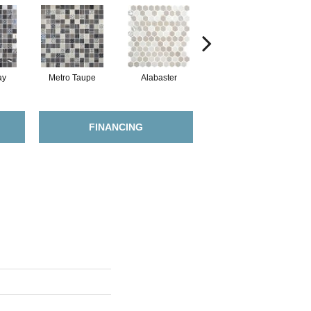
ay
Metro Taupe
Alabaster
Frost Moka
FINANCING