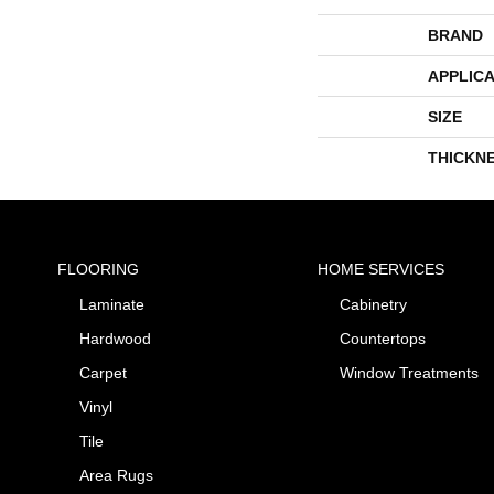
BRAND
APPLICA
SIZE
THICKN
FLOORING
HOME SERVICES
Laminate
Cabinetry
Hardwood
Countertops
Carpet
Window Treatments
Vinyl
Tile
Area Rugs