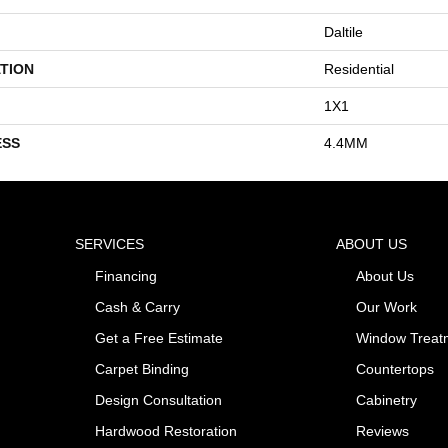
Daltile
TION
Residential
1X1
ESS
4.4MM
SERVICES
ABOUT US
Financing
About Us
Cash & Carry
Our Work
Get a Free Estimate
Window Treat
Carpet Binding
Countertops
Design Consultation
Cabinetry
Hardwood Restoration
Reviews