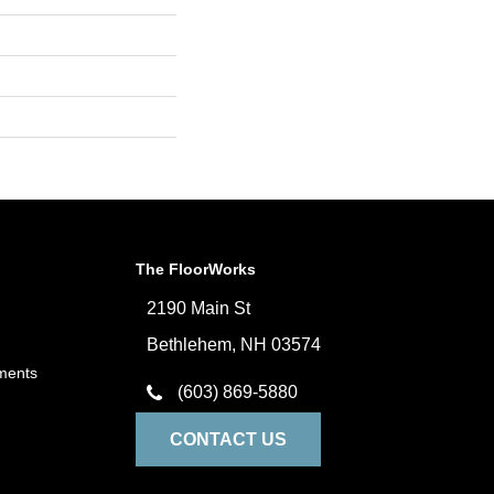
The FloorWorks
2190 Main St
Bethlehem, NH 03574
ments
(603) 869-5880
CONTACT US