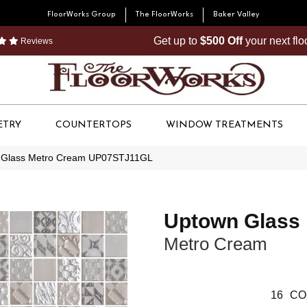
FloorWorks Group
The FloorWorks
Baker Valley
Get up to
$500 Off
your next fl
Reviews
ETRY
COUNTERTOPS
WINDOW TREATMENTS
n Glass Metro Cream UP07STJ11GL
Uptown Glass
Metro Cream
16
CO