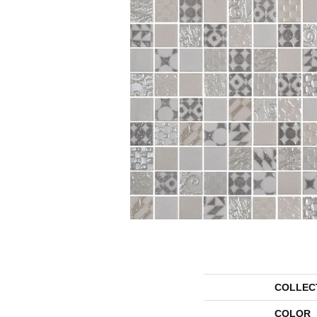
COLLEC
COLOR