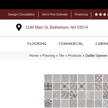
Design Consultation
Get a Free Estimate
Financing
2190 Main St, Bethlehem, NH 03574
FLOORING
COMMERCIAL
CABIN
Home
»
Flooring
»
Tile
»
Products
»
Daltile Uptow