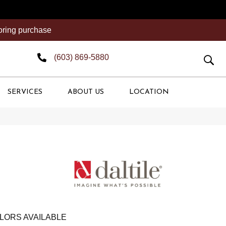
ooring purchase
(603) 869-5880
SERVICES
ABOUT US
LOCATION
LORS AVAILABLE