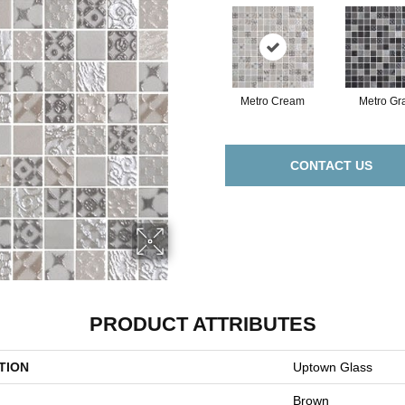
Metro Cream
Metro Gr
CONTACT US
PRODUCT ATTRIBUTES
TION
Uptown Glass
Brown