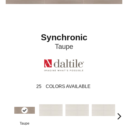
Synchronic
Taupe
25
COLORS AVAILABLE
Taupe