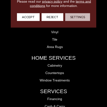
FLOORING
Please read our
privacy policy
and the
terms and
conditions
for more information.
Laminate
ACCEPT
REJECT
SETTINGS
Hardwood
Carpet
Vinyl
Tile
Area Rugs
HOME SERVICES
Cabinetry
Countertops
Window Treatments
SERVICES
Financing
Cash & Carry