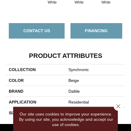
White
White
White
W
CONTACT US
FINANCING
PRODUCT ATTRIBUTES
COLLECTION
Synchronic
COLOR
Beige
BRAND
Daltile
APPLICATION
Residential
Close 
SIZE
12X24
Our site uses cookies to improve your experience.
By using our site, you acknowledge and accept our
use of cookies.