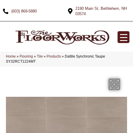
2190 Main St, Bethlehem, NH
(603) 869-5880
03574
Home
»
Flooring
»
Tile
»
Products
»
Daltile Synchronic Taupe
SY32RCT1224MT