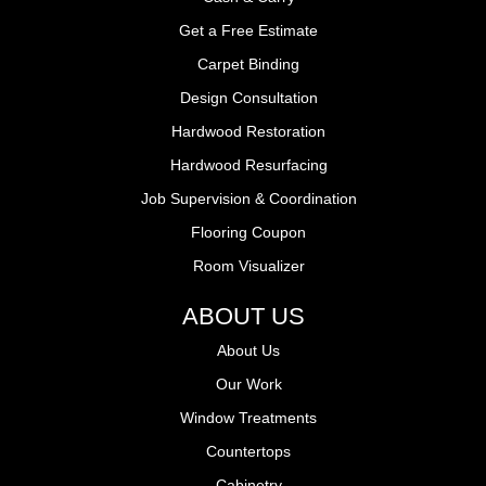
Get a Free Estimate
Carpet Binding
Design Consultation
Hardwood Restoration
Hardwood Resurfacing
Job Supervision & Coordination
Flooring Coupon
Room Visualizer
ABOUT US
About Us
Our Work
Window Treatments
Countertops
Cabinetry