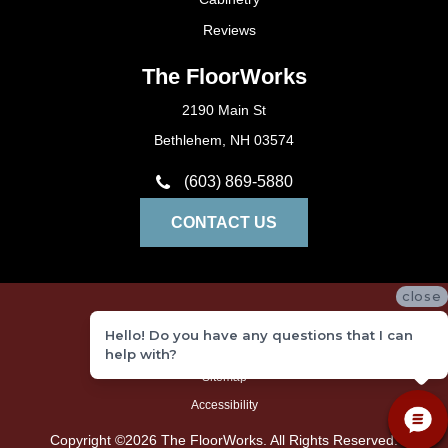
Reviews
The FloorWorks
2190 Main St
Bethlehem, NH 03574
(603) 869-5880
CONTACT US
close
Privacy Policy
Hello! Do you have any questions that I can
Terms and Conditions
help with?
Sitemap
Accessibility
Copyright ©2026 The FloorWorks. All Rights Reserved.