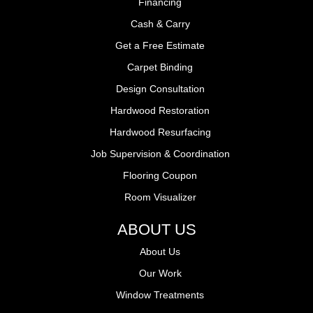
Financing
Cash & Carry
Get a Free Estimate
Carpet Binding
Design Consultation
Hardwood Restoration
Hardwood Resurfacing
Job Supervision & Coordination
Flooring Coupon
Room Visualizer
ABOUT US
About Us
Our Work
Window Treatments