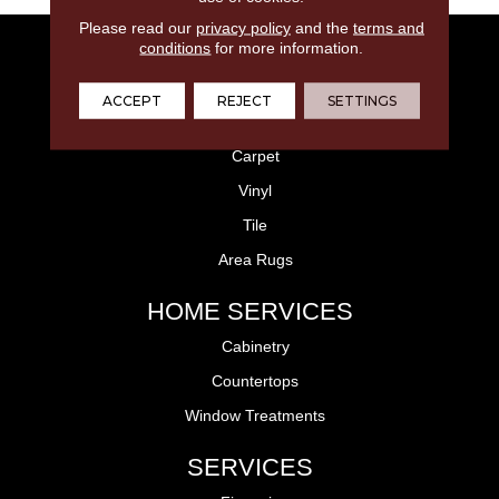
Please read our
privacy policy
and the
terms and
FLOORING
conditions
for more information.
Laminate
ACCEPT
REJECT
SETTINGS
Hardwood
Carpet
Vinyl
Tile
Area Rugs
HOME SERVICES
Cabinetry
Countertops
Window Treatments
SERVICES