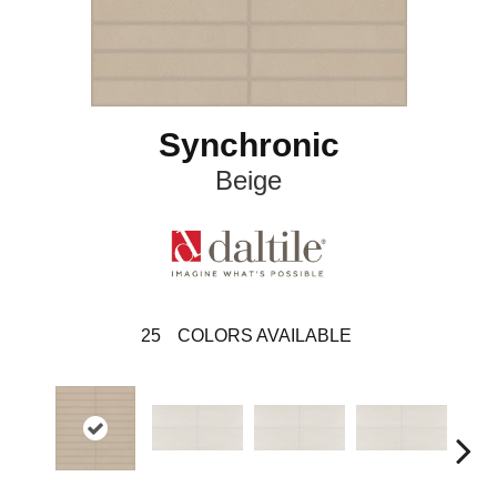
Synchronic
Beige
25
COLORS AVAILABLE