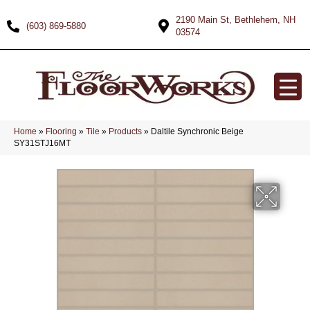
2190 Main St, Bethlehem, NH
(603) 869-5880
03574
Home
»
Flooring
»
Tile
»
Products
»
Daltile Synchronic Beige
SY31STJ16MT