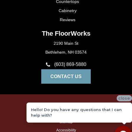
Countertops
Cabinetry
Reviews
The FloorWorks
2190 Main St
Bethlehem, NH 03574
(603) 869-5880
CONTACT US
close
Privacy Policy
Hello! Do you have any questions that I can
Terms and Conditions
help with?
Sitemap
Accessibility