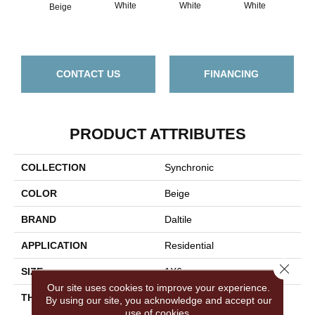
White
White
White
Beige
W
CONTACT US
FINANCING
PRODUCT ATTRIBUTES
COLLECTION
Synchronic
COLOR
Beige
BRAND
Daltile
APPLICATION
Residential
Close 
SIZE
1X6
Our site uses cookies to improve your experience.
THICKNESS
45793
By using our site, you acknowledge and accept our
use of cookies.