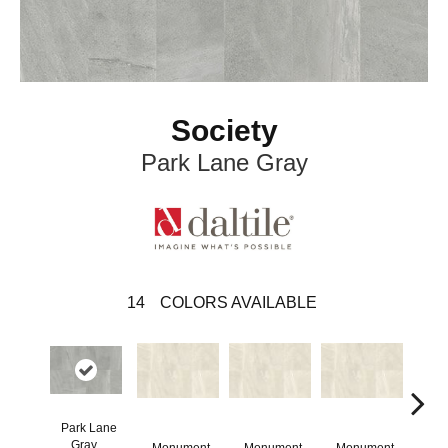
Society
Park Lane Gray
14
COLORS AVAILABLE
Park Lane
Gray
Monument
Monument
Monument