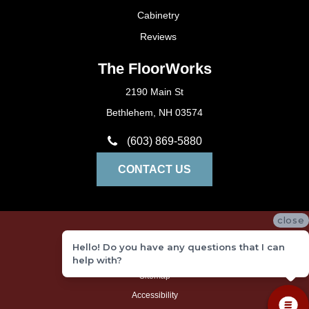
Cabinetry
Reviews
The FloorWorks
2190 Main St
Bethlehem, NH 03574
(603) 869-5880
CONTACT US
close
Privacy Policy
Hello! Do you have any questions that I can
Terms and Conditions
help with?
Sitemap
Accessibility