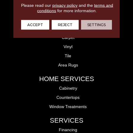
Please read our
privacy policy
and the
terms and
FLOORING
conditions
for more information.
Laminate
ACCEPT
REJECT
SETTINGS
Hardwood
Carpet
Vinyl
Tile
Area Rugs
HOME SERVICES
Cabinetry
Countertops
Window Treatments
SERVICES
Financing