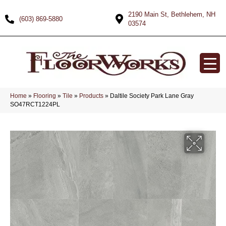
2190 Main St, Bethlehem, NH
(603) 869-5880
03574
Home
»
Flooring
»
Tile
»
Products
»
Daltile Society Park Lane Gray
SO47RCT1224PL