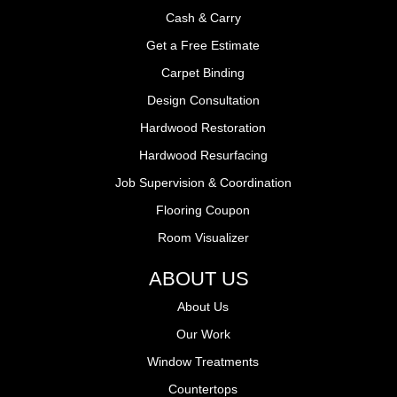
Cash & Carry
Get a Free Estimate
Carpet Binding
Design Consultation
Hardwood Restoration
Hardwood Resurfacing
Job Supervision & Coordination
Flooring Coupon
Room Visualizer
ABOUT US
About Us
Our Work
Window Treatments
Countertops