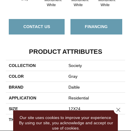
Civ
White
White
White
CONTACT US
FINANCING
PRODUCT ATTRIBUTES
COLLECTION
Society
COLOR
Gray
BRAND
Daltile
APPLICATION
Residential
Close 
SIZE
12X24
Our site uses cookies to improve your experience.
THICKNESS
45724
By using our site, you acknowledge and accept our
use of cookies.