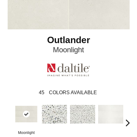
Outlander
Moonlight
45
COLORS AVAILABLE
Moonlight