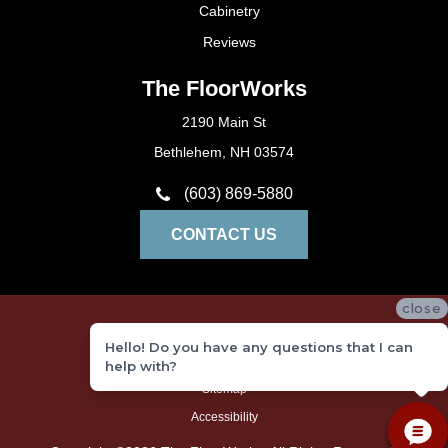
Cabinetry
Reviews
The FloorWorks
2190 Main St
Bethlehem, NH 03574
(603) 869-5880
CONTACT US
close
Privacy Policy
Hello! Do you have any questions that I can
Terms and Conditions
help with?
Sitemap
Accessibility