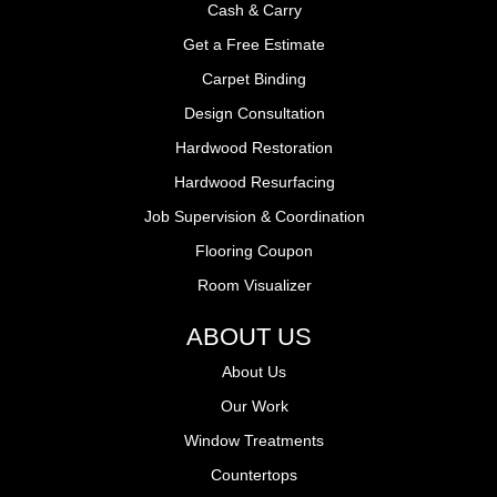
Cash & Carry
Get a Free Estimate
Carpet Binding
Design Consultation
Hardwood Restoration
Hardwood Resurfacing
Job Supervision & Coordination
Flooring Coupon
Room Visualizer
ABOUT US
About Us
Our Work
Window Treatments
Countertops