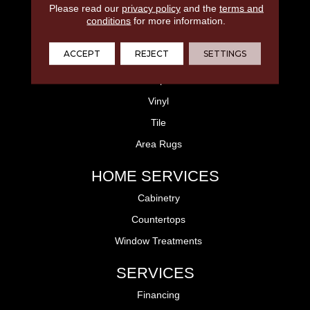
Please read our
privacy policy
and the
terms and
FLOORING
conditions
for more information.
Laminate
ACCEPT
REJECT
SETTINGS
Hardwood
Carpet
Vinyl
Tile
Area Rugs
HOME SERVICES
Cabinetry
Countertops
Window Treatments
SERVICES
Financing