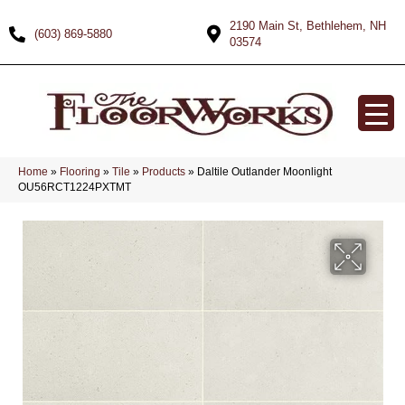
2190 Main St, Bethlehem, NH
(603) 869-5880
03574
Home
»
Flooring
»
Tile
»
Products
»
Daltile Outlander Moonlight
OU56RCT1224PXTMT