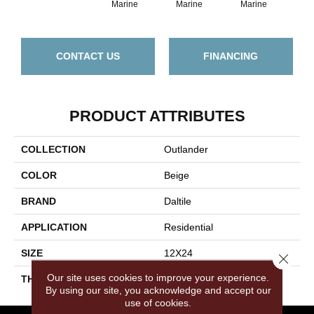
Marine
Marine
Marine
Ma
CONTACT US
FINANCING
PRODUCT ATTRIBUTES
COLLECTION
Outlander
COLOR
Beige
BRAND
Daltile
APPLICATION
Residential
SIZE
12X24
Close 
Our site uses cookies to improve your experience.
THICKNESS
45793
By using our site, you acknowledge and accept our
use of cookies.