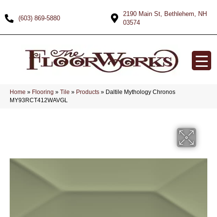
2190 Main St, Bethlehem, NH
(603) 869-5880
03574
Home
»
Flooring
»
Tile
»
Products
»
Daltile Mythology Chronos
MY93RCT412WAVGL