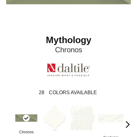
Mythology
Chronos
28
COLORS AVAILABLE
Chronos