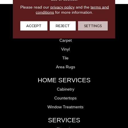
Please read our
privacy policy
and the
terms and
conditions
for more information.
FLOORING
Laminate
ACCEPT
REJECT
SETTINGS
Hardwood
Carpet
Vinyl
Tile
Area Rugs
HOME SERVICES
Cabinetry
Countertops
Window Treatments
SERVICES