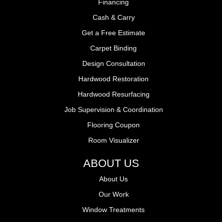
Financing
Cash & Carry
Get a Free Estimate
Carpet Binding
Design Consultation
Hardwood Restoration
Hardwood Resurfacing
Job Supervision & Coordination
Flooring Coupon
Room Visualizer
ABOUT US
About Us
Our Work
Window Treatments