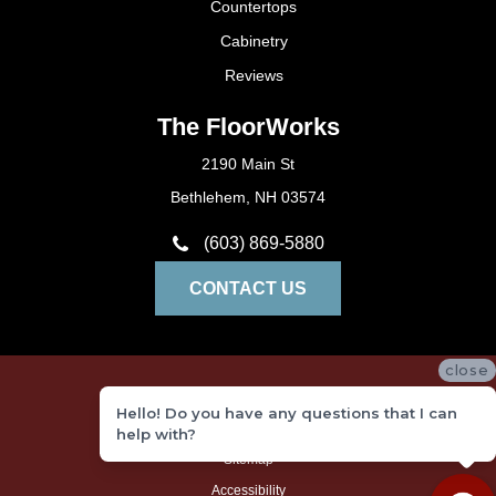
Countertops
Cabinetry
Reviews
The FloorWorks
2190 Main St
Bethlehem, NH 03574
(603) 869-5880
CONTACT US
close
Privacy Policy
Hello! Do you have any questions that I can
Terms and Conditions
help with?
Sitemap
Accessibility