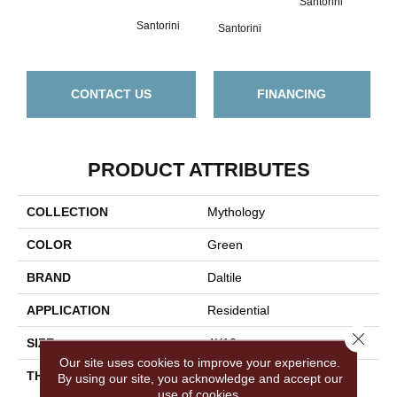
Santorini
San
Santorini
Santorini
CONTACT US
FINANCING
PRODUCT ATTRIBUTES
COLLECTION
Mythology
COLOR
Green
BRAND
Daltile
APPLICATION
Residential
Close 
SIZE
4X12
Our site uses cookies to improve your experience.
THICKNESS
45724
By using our site, you acknowledge and accept our
use of cookies.