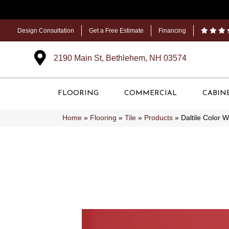
Design Consultation
Get a Free Estimate
Financing
2190 Main St, Bethlehem, NH 03574
FLOORING
COMMERCIAL
CABIN
Home
»
Flooring
»
Tile
»
Products
»
Daltile Color