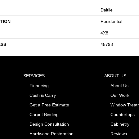
Daltile
TION
Residential
4X8
ESS
45793
SERVICES
ABOUT US
Financing
About Us
Cash & Carry
Our Work
Get a Free Estimate
Window Treat
Carpet Binding
Countertops
Design Consultation
Cabinetry
Hardwood Restoration
Reviews