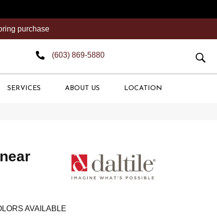
ooring purchase
(603) 869-5880
SERVICES
ABOUT US
LOCATION
inear
LORS AVAILABLE