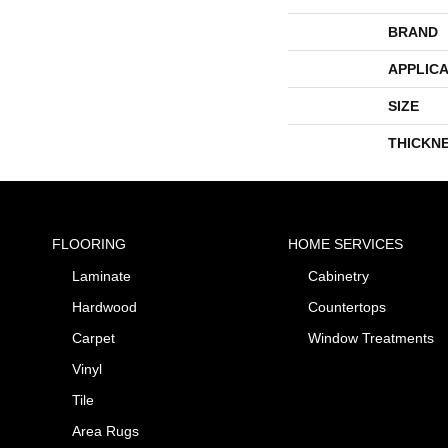
BRAND
APPLICA
SIZE
THICKN
FLOORING
HOME SERVICES
Laminate
Cabinetry
Hardwood
Countertops
Carpet
Window Treatments
Vinyl
Tile
Area Rugs