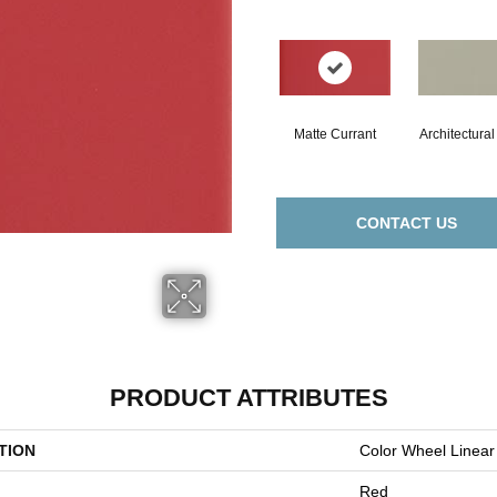
Matte Currant
Architectura
CONTACT US
PRODUCT ATTRIBUTES
TION
Color Wheel Linear
Red