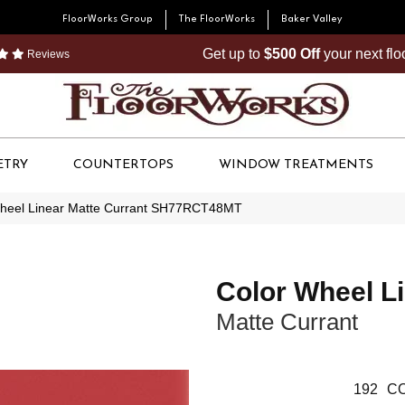
FloorWorks Group
The FloorWorks
Baker Valley
Get up to
$500 Off
your next fl
Reviews
ETRY
COUNTERTOPS
WINDOW TREATMENTS
 Wheel Linear Matte Currant SH77RCT48MT
Color Wheel L
Matte Currant
192
CO