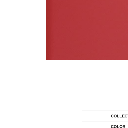
COLLEC
COLOR