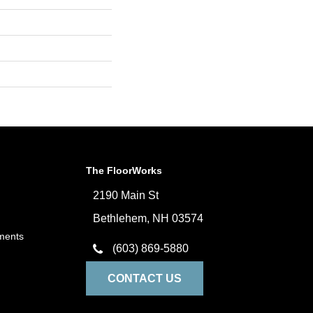
The FloorWorks
2190 Main St
Bethlehem, NH 03574
ments
(603) 869-5880
CONTACT US