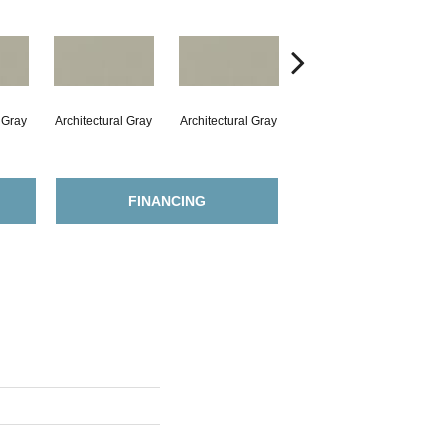
l Gray
Architectural Gray
Architectural Gray
Architectural Gray
Arc
FINANCING