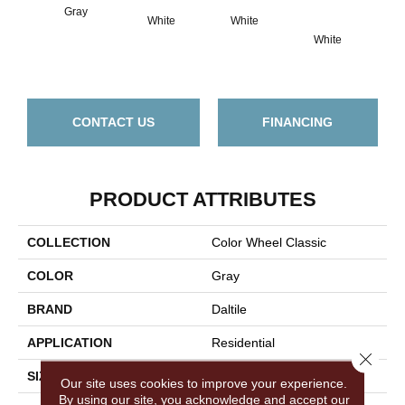
Gray
White
White
White
W
CONTACT US
FINANCING
PRODUCT ATTRIBUTES
COLLECTION
Color Wheel Classic
COLOR
Gray
BRAND
Daltile
APPLICATION
Residential
Close 
SIZE
3X6
Our site uses cookies to improve your experience.
By using our site, you acknowledge and accept our