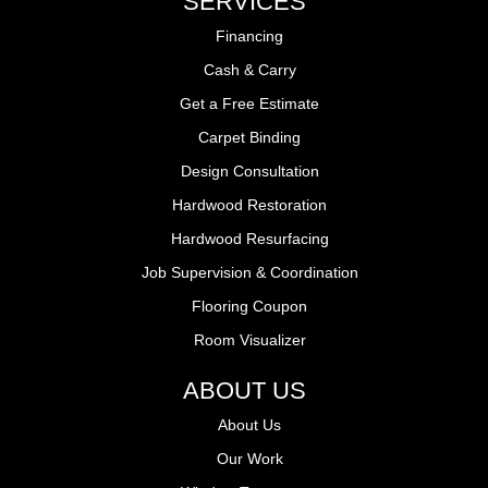
SERVICES
Financing
Cash & Carry
Get a Free Estimate
Carpet Binding
Design Consultation
Hardwood Restoration
Hardwood Resurfacing
Job Supervision & Coordination
Flooring Coupon
Room Visualizer
ABOUT US
About Us
Our Work