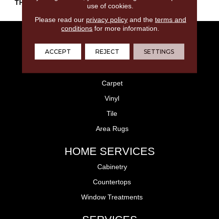
THICKNESS
45793
use of cookies.
Please read our
privacy policy
and the
terms and
conditions
for more information.
FLOORING
ACCEPT
REJECT
SETTINGS
Laminate
Hardwood
Carpet
Vinyl
Tile
Area Rugs
HOME SERVICES
Cabinetry
Countertops
Window Treatments