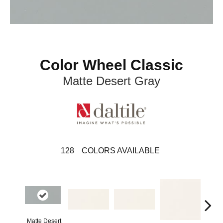
Color Wheel Classic
Matte Desert Gray
128
COLORS AVAILABLE
Matte Desert