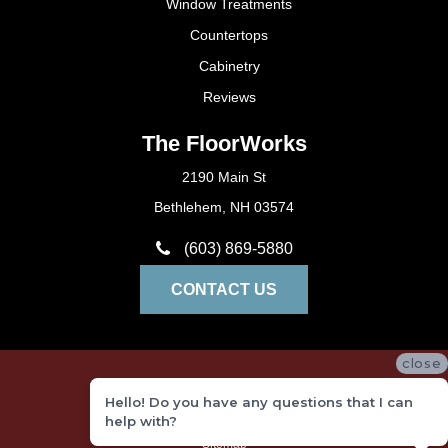
Window Treatments
Countertops
Cabinetry
Reviews
The FloorWorks
2190 Main St
Bethlehem, NH 03574
(603) 869-5880
CONTACT US
close
Privacy Policy
Hello! Do you have any questions that I can
Terms and Conditions
help with?
Sitemap