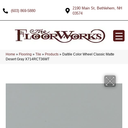
2190 Main St, Bethlehem, NH
(603) 869-5880
03574
Home
»
Flooring
»
Tile
»
Products
»
Daltile Color Wheel Classic Matte
Desert Gray X714RCT36MT