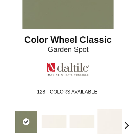
Color Wheel Classic
Garden Spot
128
COLORS AVAILABLE