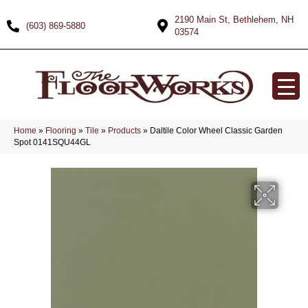
2190 Main St, Bethlehem, NH
(603) 869-5880
03574
Home
»
Flooring
»
Tile
»
Products
»
Daltile Color Wheel Classic Garden
Spot 0141SQU44GL