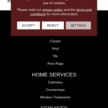
THICKNESS
45793
use of cookies.
Please read our
privacy policy
and the
terms and
conditions
for more information.
FLOORING
ACCEPT
REJECT
SETTINGS
Laminate
Hardwood
Carpet
Vinyl
Tile
Area Rugs
HOME SERVICES
Cabinetry
Countertops
Window Treatments