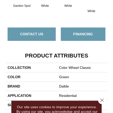
Garden Spot
White
White
White
W
CONTACT US
FINANCING
PRODUCT ATTRIBUTES
COLLECTION
Color Wheel Classic
COLOR
Green
BRAND
Daltile
APPLICATION
Residential
Close 
SIZE
4X4
Our site uses cookies to improve your experience.
By using our site, you acknowledge and accept our