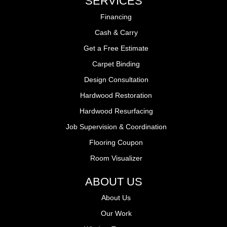
SERVICES
Financing
Cash & Carry
Get a Free Estimate
Carpet Binding
Design Consultation
Hardwood Restoration
Hardwood Resurfacing
Job Supervision & Coordination
Flooring Coupon
Room Visualizer
ABOUT US
About Us
Our Work