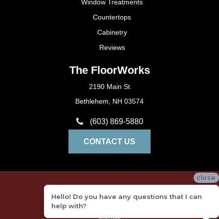
Window Treatments
Countertops
Cabinetry
Reviews
The FloorWorks
2190 Main St
Bethlehem, NH 03574
(603) 869-5880
CONTACT US
close
Privacy Policy
Hello! Do you have any questions that I can
Terms and Conditions
help with?
Sitemap