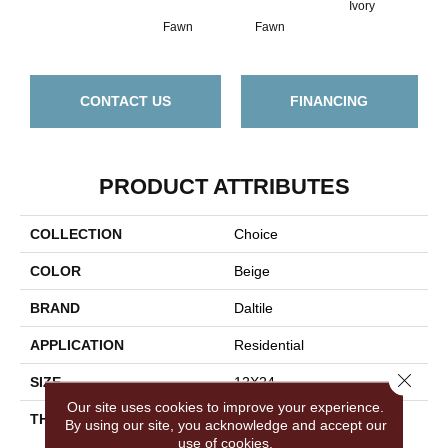
Ivory
Fawn
Fawn
I
CONTACT US
FINANCING
PRODUCT ATTRIBUTES
COLLECTION
Choice
COLOR
Beige
BRAND
Daltile
APPLICATION
Residential
Close 
SIZE
12X24
Our site uses cookies to improve your experience.
THICKNESS
45724
By using our site, you acknowledge and accept our
use of cookies.