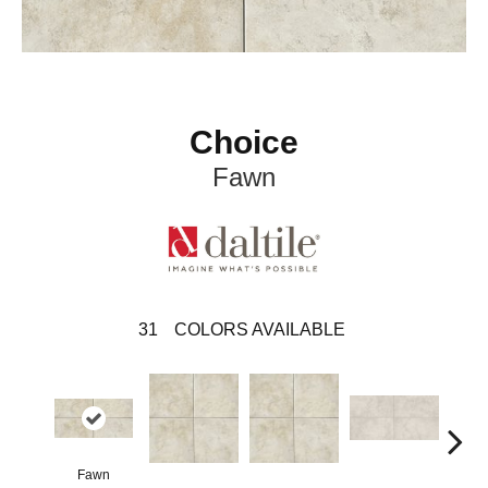
Choice
Fawn
31
COLORS AVAILABLE
Fawn