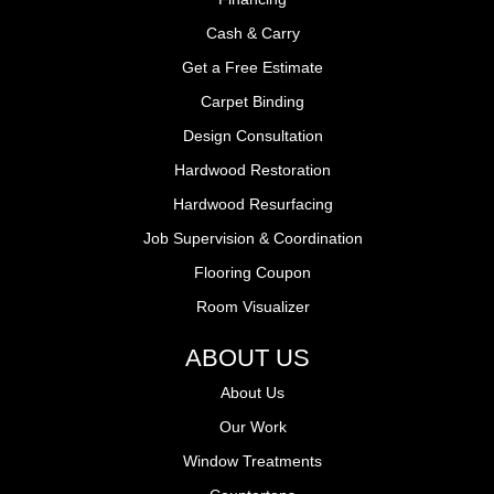
Cash & Carry
Get a Free Estimate
Carpet Binding
Design Consultation
Hardwood Restoration
Hardwood Resurfacing
Job Supervision & Coordination
Flooring Coupon
Room Visualizer
ABOUT US
About Us
Our Work
Window Treatments