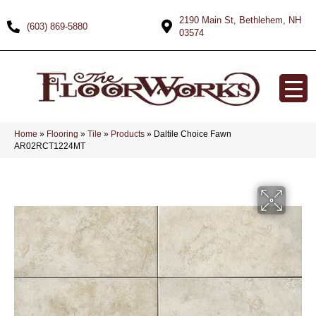
2190 Main St, Bethlehem, NH
(603) 869-5880
03574
Home
»
Flooring
»
Tile
»
Products
»
Daltile Choice Fawn
AR02RCT1224MT