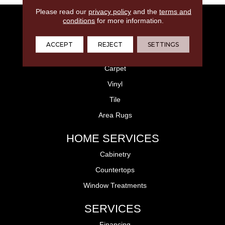
Please read our
privacy policy
and the
terms and
FLOORING
conditions
for more information.
Laminate
ACCEPT
REJECT
SETTINGS
Hardwood
Carpet
Vinyl
Tile
Area Rugs
HOME SERVICES
Cabinetry
Countertops
Window Treatments
SERVICES
Financing