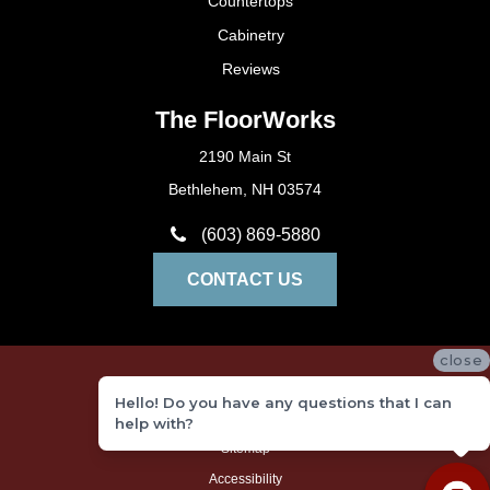
Countertops
Cabinetry
Reviews
The FloorWorks
2190 Main St
Bethlehem, NH 03574
(603) 869-5880
CONTACT US
close
Privacy Policy
Hello! Do you have any questions that I can
Terms and Conditions
help with?
Sitemap
Accessibility