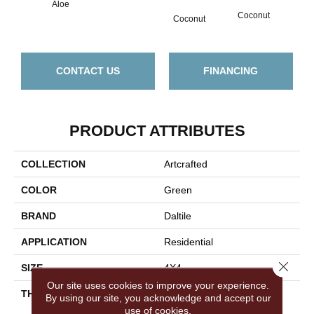
Aloe
Coconut
Coconut
CONTACT US
FINANCING
PRODUCT ATTRIBUTES
COLLECTION
Artcrafted
COLOR
Green
BRAND
Daltile
APPLICATION
Residential
Close 
SIZE
4X4
Our site uses cookies to improve your experience.
THICKNESS
45724
By using our site, you acknowledge and accept our
use of cookies.