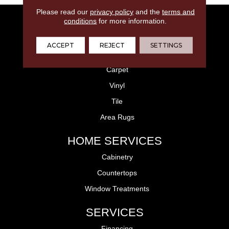
Please read our
privacy policy
and the
terms and
FLOORING
conditions
for more information.
Laminate
ACCEPT
REJECT
SETTINGS
Hardwood
Carpet
Vinyl
Tile
Area Rugs
HOME SERVICES
Cabinetry
Countertops
Window Treatments
SERVICES
Financing