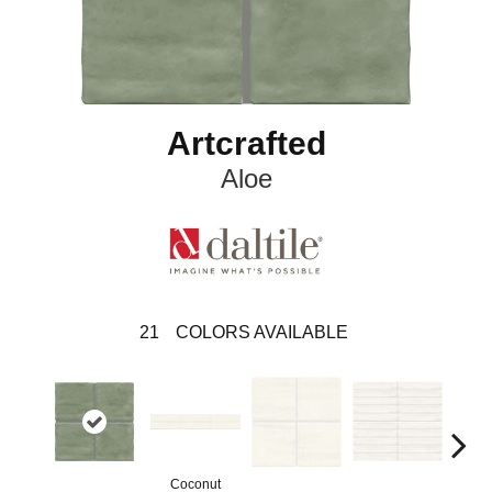
Artcrafted
Aloe
21
COLORS AVAILABLE
Coconut
D