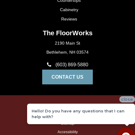
Countertops
Cabinetry
Reviews
The FloorWorks
2190 Main St
Bethlehem, NH 03574
(603) 869-5880
CONTACT US
close
Privacy Policy
Hello! Do you have any questions that I can
Terms and Conditions
help with?
Sitemap
Accessibility