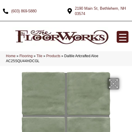
2190 Main St, Bethlehem, NH
(603) 869-5880
03574
Home
»
Flooring
»
Tile
»
Products
»
Daltile Artcrafted Aloe
AC25SQU44HDCGL