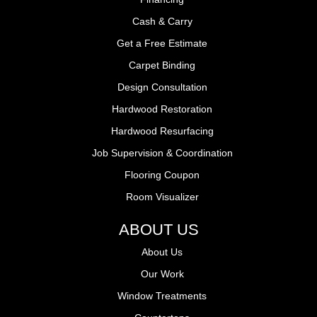
Cash & Carry
Get a Free Estimate
Carpet Binding
Design Consultation
Hardwood Restoration
Hardwood Resurfacing
Job Supervision & Coordination
Flooring Coupon
Room Visualizer
ABOUT US
About Us
Our Work
Window Treatments