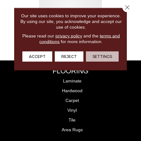
Close 
Our site uses cookies to improve your experience.
By using our site, you acknowledge and accept our
use of cookies.
Please read our
privacy policy
and the
terms and
conditions
for more information.
ACCEPT
REJECT
SETTINGS
FLOORING
Laminate
Hardwood
Carpet
Vinyl
Tile
Area Rugs