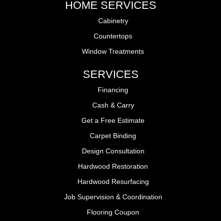
HOME SERVICES
Cabinetry
Countertops
Window Treatments
SERVICES
Financing
Cash & Carry
Get a Free Estimate
Carpet Binding
Design Consultation
Hardwood Restoration
Hardwood Resurfacing
Job Supervision & Coordination
Flooring Coupon