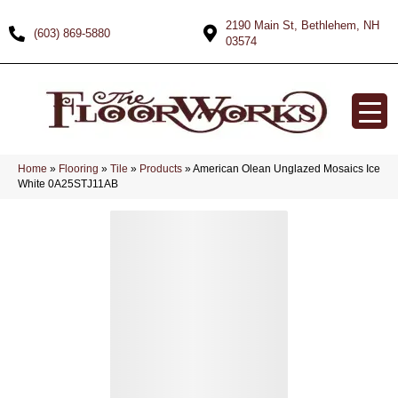
2190 Main St, Bethlehem, NH
(603) 869-5880
03574
Home
»
Flooring
»
Tile
»
Products
»
American Olean Unglazed Mosaics Ice
White 0A25STJ11AB