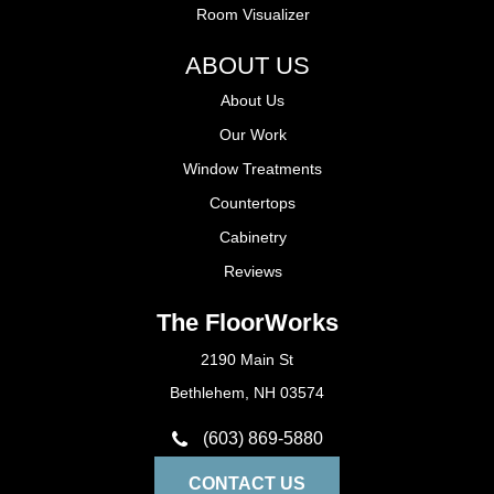
Room Visualizer
ABOUT US
About Us
Our Work
Window Treatments
Countertops
Cabinetry
Reviews
The FloorWorks
2190 Main St
Bethlehem, NH 03574
(603) 869-5880
CONTACT US