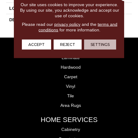
Our site uses cookies to improve your experience.
LOOK
Stone Look
By using our site, you acknowledge and accept our
use of cookies.
DESCRIPTION
Metamorphic, Square,
Please read our
privacy policy
and the
terms and
18X18, Matte
conditions
for more information.
ACCEPT
REJECT
SETTINGS
FLOORING
Laminate
Hardwood
Carpet
Vinyl
Tile
Area Rugs
HOME SERVICES
Cabinetry