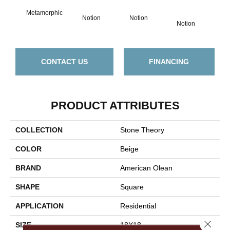
Metamorphic
No
Notion
Notion
Notion
CONTACT US
FINANCING
PRODUCT ATTRIBUTES
COLLECTION
Stone Theory
COLOR
Beige
BRAND
American Olean
SHAPE
Square
APPLICATION
Residential
Close 
SIZE
18X18