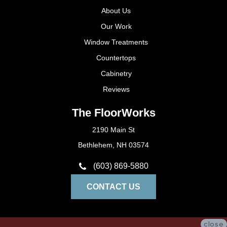
About Us
Our Work
Window Treatments
Countertops
Cabinetry
Reviews
The FloorWorks
2190 Main St
Bethlehem, NH 03574
(603) 869-5880
CONTACT US
close