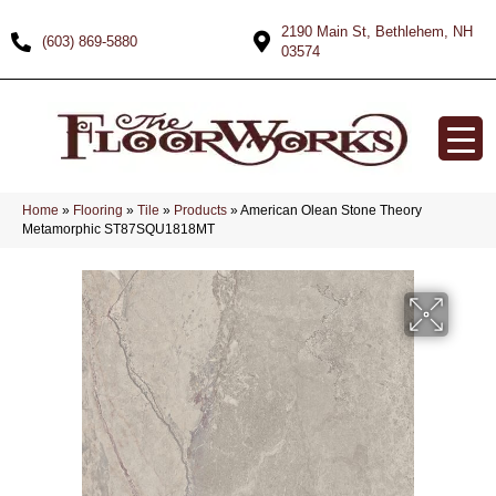
2190 Main St, Bethlehem, NH
(603) 869-5880
03574
Home
»
Flooring
»
Tile
»
Products
»
American Olean Stone Theory
Metamorphic ST87SQU1818MT