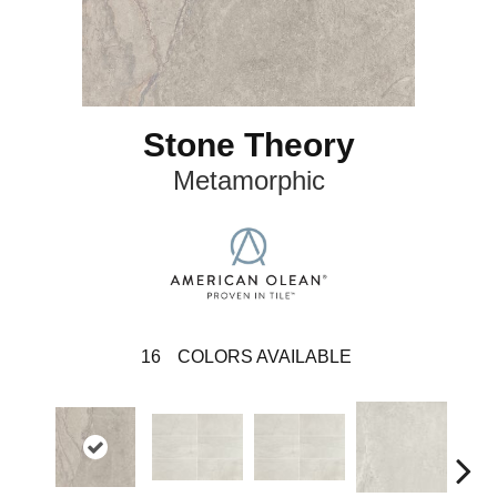
Stone Theory
Metamorphic
16
COLORS AVAILABLE