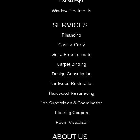
Countertops
Window Treatments
SERVICES
Financing
Cash & Carry
Get a Free Estimate
Carpet Binding
Design Consultation
Hardwood Restoration
Hardwood Resurfacing
Job Supervision & Coordination
Flooring Coupon
Room Visualizer
ABOUT US