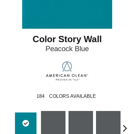
Color Story Wall
Peacock Blue
184
COLORS AVAILABLE