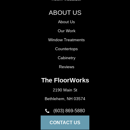
ABOUT US
About Us
Our Work
Window Treatments
Countertops
Cabinetry
Reviews
The FloorWorks
2190 Main St
Bethlehem, NH 03574
(603) 869-5880
CONTACT US