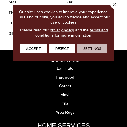
SIZE
2X8
Close 
Our site uses cookies to improve your experience.
THICKNESS
5/16
By using our site, you acknowledge and accept our
use of cookies.
LOOK
Wall
Please read our
privacy policy
and the
terms and
DESCRIPTION
Peacock Blue, Rectangle,
conditions
for more information.
2X8, Glossy
ACCEPT
REJECT
SETTINGS
FLOORING
Laminate
Hardwood
Carpet
Vinyl
Tile
Area Rugs
HOME SERVICES