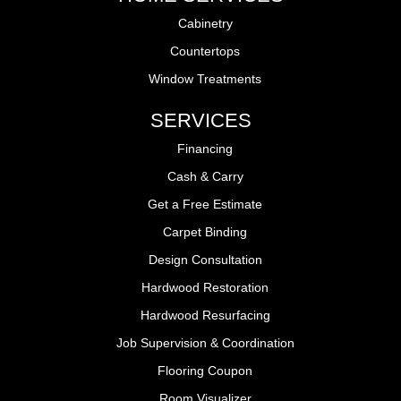
Cabinetry
Countertops
Window Treatments
SERVICES
Financing
Cash & Carry
Get a Free Estimate
Carpet Binding
Design Consultation
Hardwood Restoration
Hardwood Resurfacing
Job Supervision & Coordination
Flooring Coupon
Room Visualizer