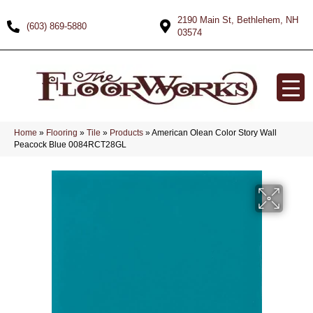
2190 Main St, Bethlehem, NH
(603) 869-5880
03574
Home
»
Flooring
»
Tile
»
Products
»
American Olean Color Story Wall
Peacock Blue 0084RCT28GL