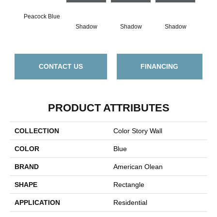
Peacock Blue
Shadow
Shadow
Shadow
Sh
CONTACT US
FINANCING
PRODUCT ATTRIBUTES
COLLECTION
Color Story Wall
COLOR
Blue
BRAND
American Olean
SHAPE
Rectangle
APPLICATION
Residential