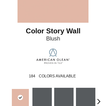
Color Story Wall
Blush
184
COLORS AVAILABLE