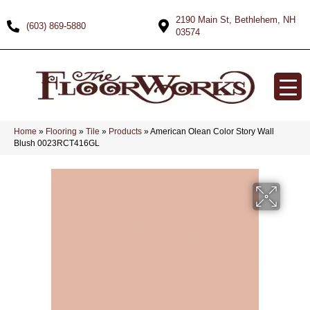
2190 Main St, Bethlehem, NH
(603) 869-5880
03574
Home
»
Flooring
»
Tile
»
Products
»
American Olean Color Story Wall
Blush 0023RCT416GL