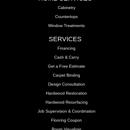
Cabinetry
Countertops
Window Treatments
SERVICES
Financing
Cash & Carry
Get a Free Estimate
Carpet Binding
Design Consultation
Hardwood Restoration
Hardwood Resurfacing
Job Supervision & Coordination
Flooring Coupon
Room Visualizer