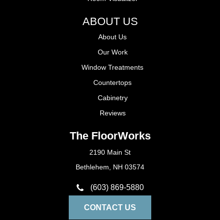
ABOUT US
About Us
Our Work
Window Treatments
Countertops
Cabinetry
Reviews
The FloorWorks
2190 Main St
Bethlehem, NH 03574
(603) 869-5880
CONTACT US