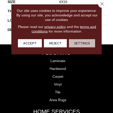
SIZE
4X16
Close 
Our site uses cookies to improve your experience.
THICKNESS
3/8
By using our site, you acknowledge and accept our
use of cookies.
LOOK
Wall
Please read our
privacy policy
and the
terms and
DESCRIPTION
Blush, Rectangle, 4X16,
conditions
for more information.
Glossy
ACCEPT
REJECT
SETTINGS
FLOORING
Laminate
Hardwood
Carpet
Vinyl
Tile
Area Rugs
HOME SERVICES