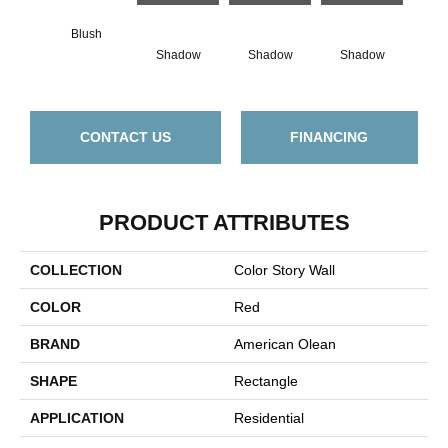
Blush
Shadow
Shadow
Shadow
Sh
CONTACT US
FINANCING
PRODUCT ATTRIBUTES
COLLECTION
Color Story Wall
COLOR
Red
BRAND
American Olean
SHAPE
Rectangle
APPLICATION
Residential