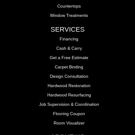
Countertops
Window Treatments
SERVICES
Financing
Cash & Carry
Get a Free Estimate
Carpet Binding
Design Consultation
Hardwood Restoration
Hardwood Resurfacing
Job Supervision & Coordination
Flooring Coupon
Room Visualizer