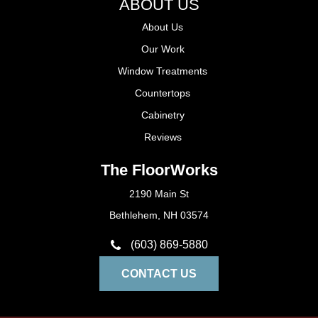
ABOUT US
About Us
Our Work
Window Treatments
Countertops
Cabinetry
Reviews
The FloorWorks
2190 Main St
Bethlehem, NH 03574
(603) 869-5880
CONTACT US