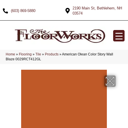
2190 Main St, Bethlehem, NH
(603) 869-5880
03574
Home
»
Flooring
»
Tile
»
Products
»
American Olean Color Story Wall
Blaze 0029RCT412GL