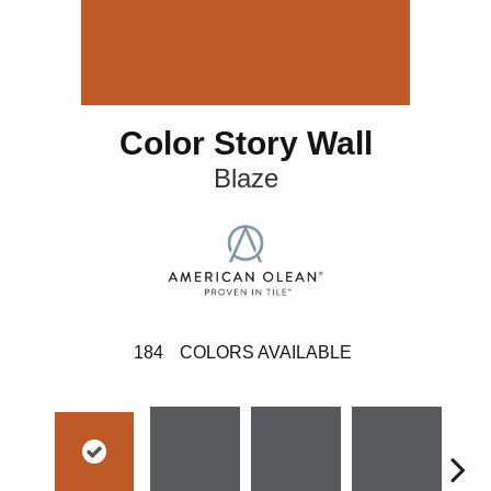
Color Story Wall
Blaze
184
COLORS AVAILABLE