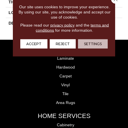
THICKNESS
5/16
Our site uses cookies to improve your experience.
By using our site, you acknowledge and accept our
LOOK
Wall
use of cookies.
DESCRIPTION
Blaze, Rectangle, 4X12,
Please read our
privacy policy
and the
terms and
Glossy
conditions
for more information.
ACCEPT
REJECT
SETTINGS
FLOORING
Laminate
Hardwood
Carpet
Vinyl
Tile
Area Rugs
HOME SERVICES
Cabinetry