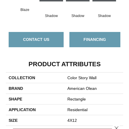
Blaze
Shadow
Shadow
Shadow
Sh
CONTACT US
FINANCING
PRODUCT ATTRIBUTES
COLLECTION
Color Story Wall
BRAND
American Olean
SHAPE
Rectangle
APPLICATION
Residential
SIZE
4X12
Close 