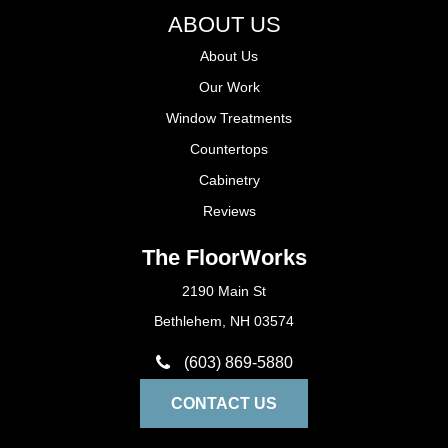
ABOUT US
About Us
Our Work
Window Treatments
Countertops
Cabinetry
Reviews
The FloorWorks
2190 Main St
Bethlehem, NH 03574
(603) 869-5880
CONTACT US