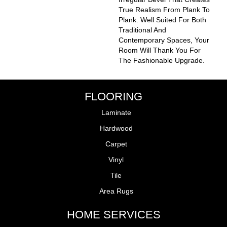
True Realism From Plank To
Plank. Well Suited For Both
Traditional And
Contemporary Spaces, Your
Room Will Thank You For
The Fashionable Upgrade.
FLOORING
Laminate
Hardwood
Carpet
Vinyl
Tile
Area Rugs
HOME SERVICES