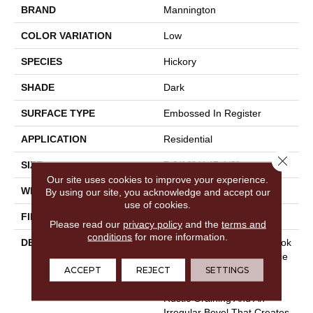
BRAND
Mannington
COLOR VARIATION
Low
SPECIES
Hickory
SHADE
Dark
SURFACE TYPE
Embossed In Register
APPLICATION
Residential
Close 
SIZE
7-9/16” X 47-1/2”
Our site uses cookies to improve your experience.
WIDTH
7 9/16
By using our site, you acknowledge and accept our
use of cookies.
FINISH COATING
Low Lustre
Please read our
privacy policy
and the
terms and
conditions
for more information.
DESCRIPTION
A Reclaimed Hardwood Look
That Captures The Essence
ACCEPT
REJECT
SETTINGS
Of Naturally Aged Wood,
Hillside Hickory Features
Rustic Graining And An
Irregular Bevel That Creates