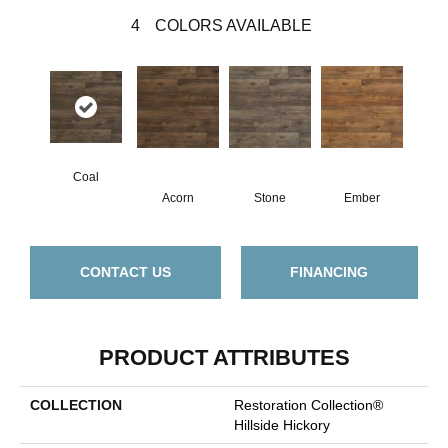
4
COLORS AVAILABLE
Coal
Acorn
Stone
Ember
CONTACT US
FINANCING
PRODUCT ATTRIBUTES
COLLECTION
Restoration Collection®
Hillside Hickory