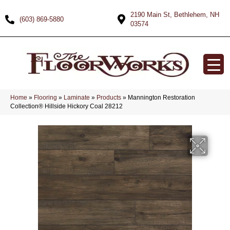
2190 Main St, Bethlehem, NH
(603) 869-5880
03574
Home
»
Flooring
»
Laminate
»
Products
»
Mannington Restoration
Collection® Hillside Hickory Coal 28212