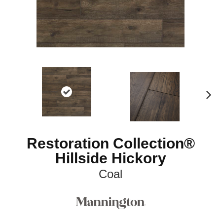
N
ex
t
Restoration Collection®
Hillside Hickory
Coal