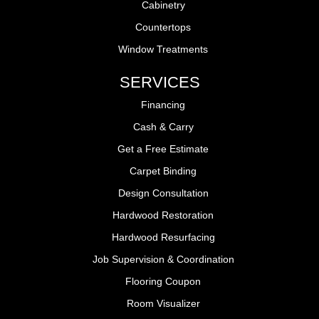
Cabinetry
Countertops
Window Treatments
SERVICES
Financing
Cash & Carry
Get a Free Estimate
Carpet Binding
Design Consultation
Hardwood Restoration
Hardwood Resurfacing
Job Supervision & Coordination
Flooring Coupon
Room Visualizer