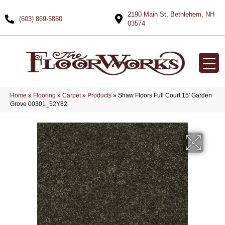
2190 Main St, Bethlehem, NH
(603) 869-5880
03574
Home
»
Flooring
»
Carpet
»
Products
»
Shaw Floors Full Court 15′ Garden
Grove 00301_52Y82