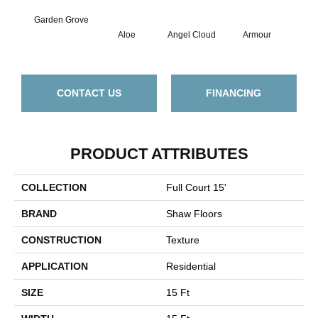
Garden Grove
Aloe
Angel Cloud
Armour
Bare
CONTACT US
FINANCING
PRODUCT ATTRIBUTES
COLLECTION
Full Court 15'
BRAND
Shaw Floors
CONSTRUCTION
Texture
APPLICATION
Residential
SIZE
15 Ft