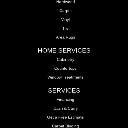
Hardwood
Carpet
Vinyl
Tile
Area Rugs
HOME SERVICES
Cabinetry
Countertops
Window Treatments
SERVICES
Financing
Cash & Carry
Get a Free Estimate
Carpet Binding