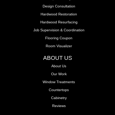
Design Consultation
Hardwood Restoration
Hardwood Resurfacing
Job Supervision & Coordination
Flooring Coupon
Room Visualizer
ABOUT US
About Us
Our Work
Window Treatments
Countertops
Cabinetry
Reviews