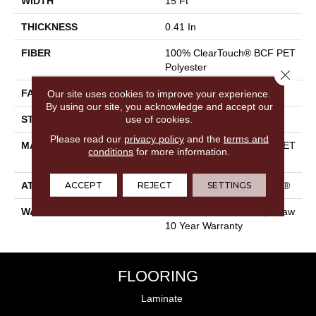
WIDTH
15 Ft
THICKNESS
0.41 In
FIBER
100% ClearTouch® BCF PET
Polyester
Close 
FACE WEIGHT
25 Oz/yd²
Our site uses cookies to improve your experience.
By using our site, you acknowledge and accept our
use of cookies.
STYLE
Texture
Please read our
privacy policy
and the
terms and
MATERIAL
100% ClearTouch® BCF PET
conditions
for more information.
Polyester
ACCEPT
REJECT
SETTINGS
ATTACHED PAD
Polypropylene, ClassicBac®
WARRANTY
Cleartouch Warranties, Shaw
10 Year Warranty
FLOORING
Laminate