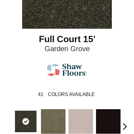
Full Court 15'
Garden Grove
41
COLORS AVAILABLE