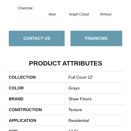
Charcoal
Aloe
Angel Cloud
Armour
Bare
CONTACT US
FINANCING
PRODUCT ATTRIBUTES
COLLECTION
Full Court 12'
COLOR
Grays
BRAND
Shaw Floors
CONSTRUCTION
Texture
APPLICATION
Residential