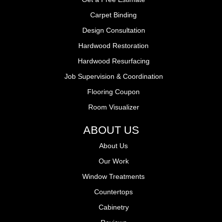
Carpet Binding
Design Consultation
Hardwood Restoration
Hardwood Resurfacing
Job Supervision & Coordination
Flooring Coupon
Room Visualizer
ABOUT US
About Us
Our Work
Window Treatments
Countertops
Cabinetry