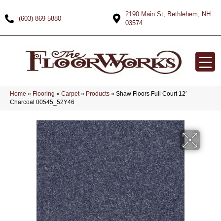
2190 Main St, Bethlehem, NH
(603) 869-5880
03574
Home
»
Flooring
»
Carpet
»
Products
»
Shaw Floors Full Court 12′
Charcoal 00545_52Y46