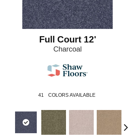
Full Court 12'
Charcoal
41
COLORS AVAILABLE