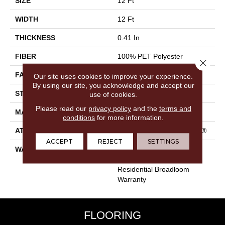
SIZE
12 Ft
WIDTH
12 Ft
THICKNESS
0.41 In
FIBER
100% PET Polyester
Close 
FACE WEIGHT
25 Oz/yd²
Our site uses cookies to improve your experience.
By using our site, you acknowledge and accept our
STYLE
Texture
use of cookies.
Please read our
privacy policy
and the
terms and
MATERIAL
100% PET Polyester
conditions
for more information.
ATTACHED PAD
Polypropylene, ClassicBac®
ACCEPT
REJECT
SETTINGS
WARRANTY
Shaw 10 Year Warranty,
Shaw 10 Year Limited
Residential Broadloom
Warranty
FLOORING