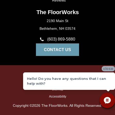
Reviews
The FloorWorks
2190 Main St
Bethlehem, NH 03574
(603) 869-5880
CONTACT US
close
Privacy Policy
Hello! Do you have any questions that I can
Terms and Conditions
help with?
Sitemap
Accessibility
Copyright ©2026 The FloorWorks. All Rights Reserved.