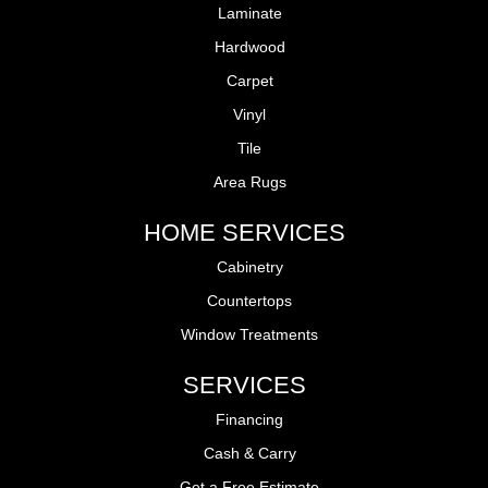
Laminate
Hardwood
Carpet
Vinyl
Tile
Area Rugs
HOME SERVICES
Cabinetry
Countertops
Window Treatments
SERVICES
Financing
Cash & Carry
Get a Free Estimate