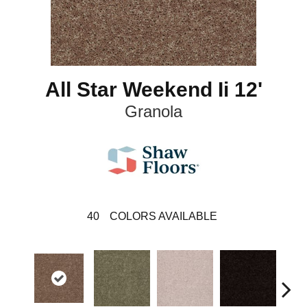
All Star Weekend Ii 12'
Granola
40
COLORS AVAILABLE