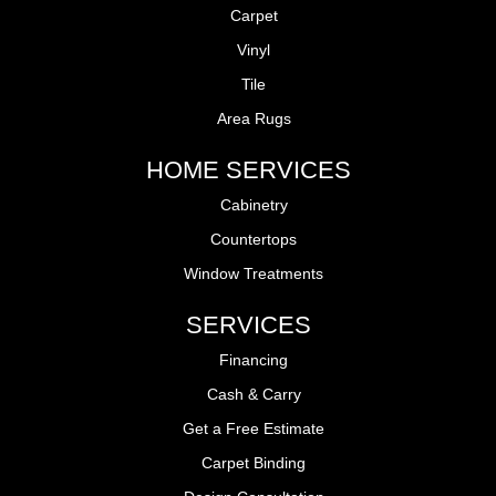
Carpet
Vinyl
Tile
Area Rugs
HOME SERVICES
Cabinetry
Countertops
Window Treatments
SERVICES
Financing
Cash & Carry
Get a Free Estimate
Carpet Binding