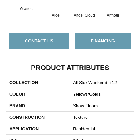
Granola
Aloe
Angel Cloud
Armour
Bare
CONTACT US
FINANCING
PRODUCT ATTRIBUTES
COLLECTION
All Star Weekend Ii 12'
COLOR
Yellows/Golds
BRAND
Shaw Floors
CONSTRUCTION
Texture
APPLICATION
Residential