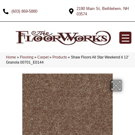
2190 Main St, Bethlehem, NH
(603) 869-5880
03574
Home
»
Flooring
»
Carpet
»
Products
»
Shaw Floors All Star Weekend Ii 12′
Granola 00701_E0144