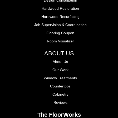
Design Consultation
Hardwood Restoration
Hardwood Resurfacing
Job Supervision & Coordination
Flooring Coupon
Room Visualizer
ABOUT US
About Us
Our Work
Window Treatments
Countertops
Cabinetry
Reviews
The FloorWorks