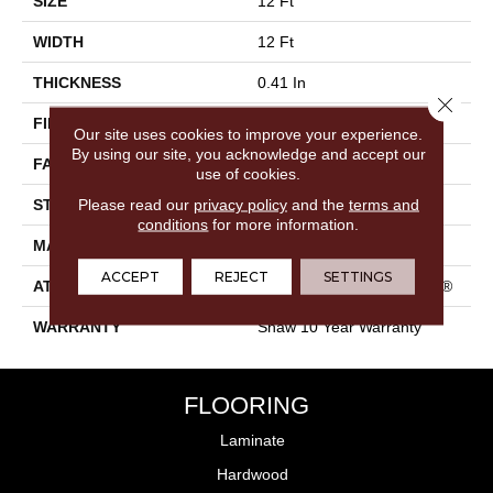
SIZE
12 Ft
WIDTH
12 Ft
THICKNESS
0.41 In
Close 
FIBER
100% PET Polyester
Our site uses cookies to improve your experience.
By using our site, you acknowledge and accept our
FACE WEIGHT
25 Oz/yd²
use of cookies.
Please read our
privacy policy
and the
terms and
STYLE
Texture
conditions
for more information.
MATERIAL
100% PET Polyester
ACCEPT
REJECT
SETTINGS
ATTACHED PAD
Polypropylene, ClassicBac®
WARRANTY
Shaw 10 Year Warranty
FLOORING
Laminate
Hardwood