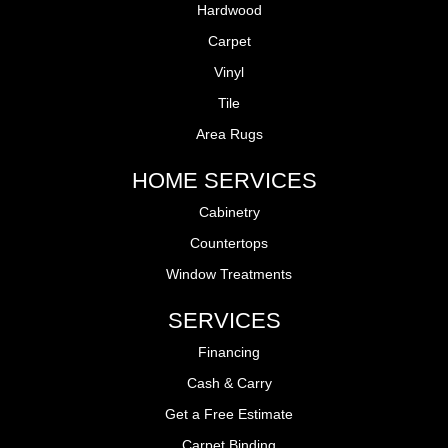
Hardwood
Carpet
Vinyl
Tile
Area Rugs
HOME SERVICES
Cabinetry
Countertops
Window Treatments
SERVICES
Financing
Cash & Carry
Get a Free Estimate
Carpet Binding