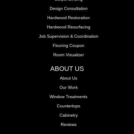
Design Consultation
Hardwood Restoration
Hardwood Resurfacing
Job Supervision & Coordination
Flooring Coupon
Room Visualizer
ABOUT US
About Us
Our Work
Window Treatments
Countertops
Cabinetry
Reviews