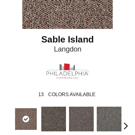
Sable Island
Langdon
13
COLORS AVAILABLE