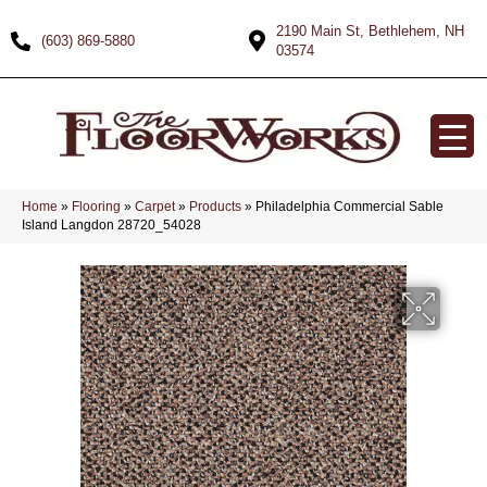
2190 Main St, Bethlehem, NH
(603) 869-5880
03574
Home
»
Flooring
»
Carpet
»
Products
»
Philadelphia Commercial Sable
Island Langdon 28720_54028