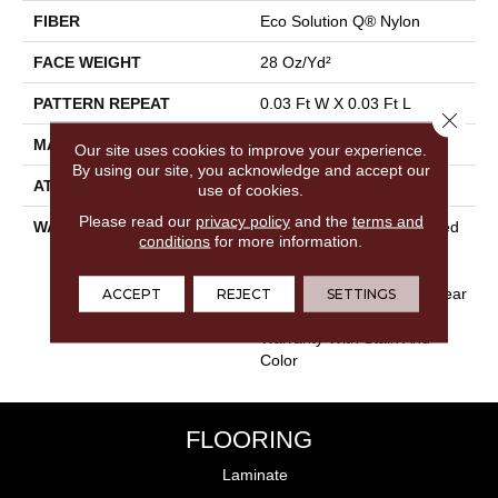
FIBER
Eco Solution Q® Nylon
FACE WEIGHT
28 Oz/yd²
PATTERN REPEAT
0.03 Ft W X 0.03 Ft L
Close 
MATERIAL
Eco Solution Q® Nylon
Our site uses cookies to improve your experience.
By using our site, you acknowledge and accept our
ATTACHED PAD
Synthetic, ClassicBac®
use of cookies.
Please read our
privacy policy
and the
terms and
WARRANTY
10 Year Commercial Limited
conditions
for more information.
Warranty For Classicbac
Products, Solution Q Sdn
Warranty, Broadloom 10 Year
ACCEPT
REJECT
SETTINGS
Commercial Limited
Warranty With Stain And
Color
FLOORING
Laminate