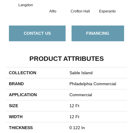
Langdon
Alfio
Crofton Hall
Esperanto
Gi
CONTACT US
FINANCING
PRODUCT ATTRIBUTES
COLLECTION
Sable Island
BRAND
Philadelphia Commercial
APPLICATION
Commercial
SIZE
12 Ft
WIDTH
12 Ft
THICKNESS
0.122 In