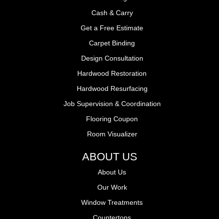
Cash & Carry
Get a Free Estimate
Carpet Binding
Design Consultation
Hardwood Restoration
Hardwood Resurfacing
Job Supervision & Coordination
Flooring Coupon
Room Visualizer
ABOUT US
About Us
Our Work
Window Treatments
Countertops