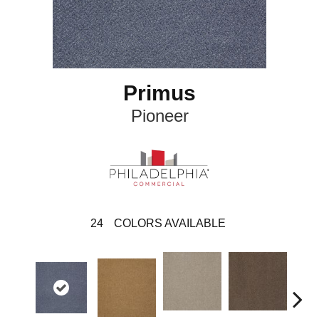
Primus
Pioneer
24
COLORS AVAILABLE