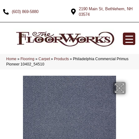
2190 Main St, Bethlehem, NH
(603) 869-5880
03574
Home
»
Flooring
»
Carpet
»
Products
»
Philadelphia Commercial Primus
Pioneer 10402_54510