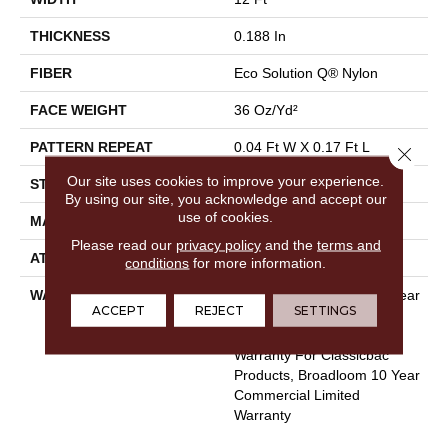
THICKNESS
0.188 In
FIBER
Eco Solution Q® Nylon
FACE WEIGHT
36 Oz/yd²
PATTERN REPEAT
0.04 Ft W X 0.17 Ft L
Close 
Our site uses cookies to improve your experience.
STYLE
Cut/Uncut
By using our site, you acknowledge and accept our
use of cookies.
MATERIAL
Eco Solution Q® Nylon
Please read our
privacy policy
and the
terms and
ATTACHED PAD
Synthetic, ClassicBac®
conditions
for more information.
WARRANTY
Eco Solution Q Lifetime Wear
ACCEPT
REJECT
SETTINGS
Warranty, 10 Year
Commercial Limited
Warranty For Classicbac
Products, Broadloom 10 Year
Commercial Limited
Warranty