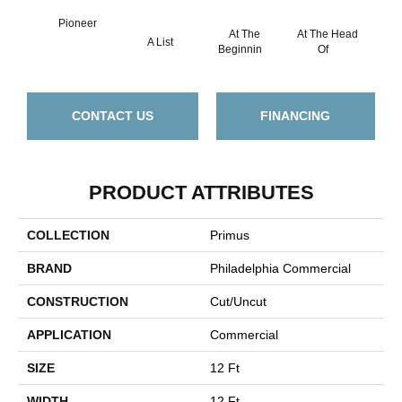
Pioneer
At The
At The Head
A List
Cha
Beginnin
Of
CONTACT US
FINANCING
PRODUCT ATTRIBUTES
COLLECTION
Primus
BRAND
Philadelphia Commercial
CONSTRUCTION
Cut/Uncut
APPLICATION
Commercial
SIZE
12 Ft
WIDTH
12 Ft