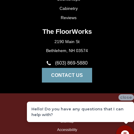
Cabinetry
Reviews
The FloorWorks
2190 Main St
Bethlehem, NH 03574
(603) 869-5880
CONTACT US
close
Privacy Policy
Hello! Do you have any questions that I can
Terms and Conditions
help with?
Sitemap
Accessibility