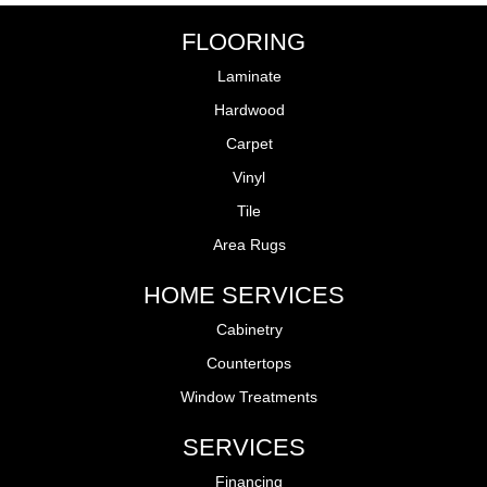
FLOORING
Laminate
Hardwood
Carpet
Vinyl
Tile
Area Rugs
HOME SERVICES
Cabinetry
Countertops
Window Treatments
SERVICES
Financing