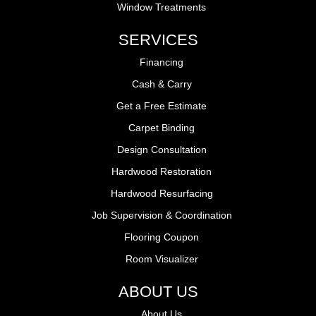
Window Treatments
SERVICES
Financing
Cash & Carry
Get a Free Estimate
Carpet Binding
Design Consultation
Hardwood Restoration
Hardwood Resurfacing
Job Supervision & Coordination
Flooring Coupon
Room Visualizer
ABOUT US
About Us