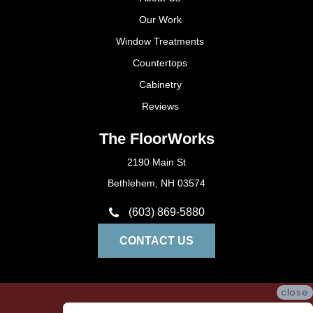
Our Work
Window Treatments
Countertops
Cabinetry
Reviews
The FloorWorks
2190 Main St
Bethlehem, NH 03574
(603) 869-5880
CONTACT US
close
Privacy Policy