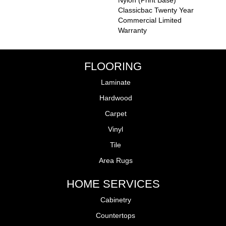
Nylon (print Base)
Classicbac Twenty Year
Commercial Limited
Warranty
FLOORING
Laminate
Hardwood
Carpet
Vinyl
Tile
Area Rugs
HOME SERVICES
Cabinetry
Countertops