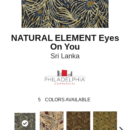
NATURAL ELEMENT Eyes
On You
Sri Lanka
5
COLORS AVAILABLE