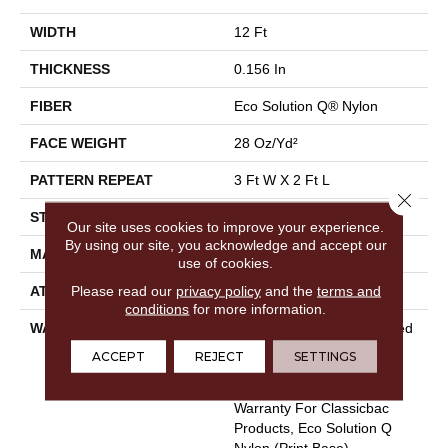
WIDTH
12 Ft
THICKNESS
0.156 In
FIBER
Eco Solution Q® Nylon
FACE WEIGHT
28 Oz/yd²
PATTERN REPEAT
3 Ft W X 2 Ft L
Close 
STYLE
Loop Pile Print
Our site uses cookies to improve your experience.
By using our site, you acknowledge and accept our
MATERIAL
Eco Solution Q® Nylon
use of cookies.
Please read our
privacy policy
and the
terms and
ATTACHED PAD
Synthetic, ClassicBac®
conditions
for more information.
WARRANTY
20 Year Commercial Limited
Wear For Eco Solution Q
ACCEPT
REJECT
SETTINGS
Nylon Print Base, 10 Year
Commercial Limited
Warranty For Classicbac
Products, Eco Solution Q