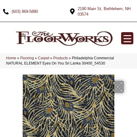
2190 Main St, Bethlehem, NH
(603) 869-5880
03574
Home
»
Flooring
»
Carpet
»
Products
»
Philadelphia Commercial
NATURAL ELEMENT Eyes On You Sri Lanka 30400_54530