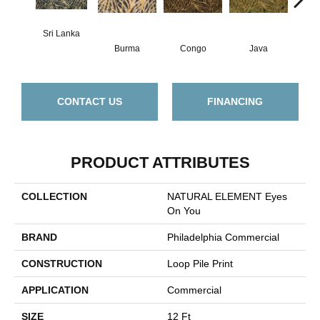
Sri Lanka
Burma
Congo
Java
P
CONTACT US
FINANCING
PRODUCT ATTRIBUTES
COLLECTION
NATURAL ELEMENT Eyes
On You
BRAND
Philadelphia Commercial
CONSTRUCTION
Loop Pile Print
APPLICATION
Commercial
SIZE
12 Ft