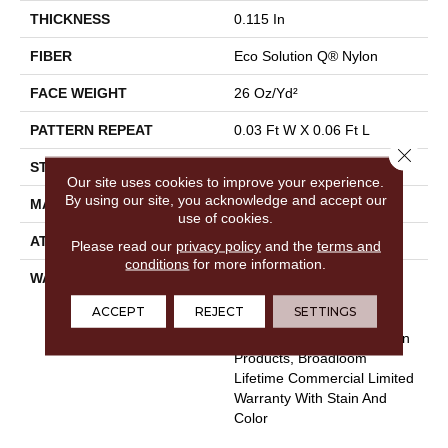
THICKNESS
0.115 In
FIBER
Eco Solution Q® Nylon
FACE WEIGHT
26 Oz/yd²
PATTERN REPEAT
0.03 Ft W X 0.06 Ft L
Close 
STYLE
Pattern Loop
Our site uses cookies to improve your experience.
By using our site, you acknowledge and accept our
MATERIAL
Eco Solution Q® Nylon
use of cookies.
ATTACHED PAD
Polypropylene, StaLok®
Please read our
privacy policy
and the
terms and
conditions
for more information.
WARRANTY
Eco Solution Q Sdn Stain
Warranty, Lifetime
ACCEPT
REJECT
SETTINGS
Commercial Limited
Warranty For Stalok Pattern
Products, Broadloom
Lifetime Commercial Limited
Warranty With Stain And
Color