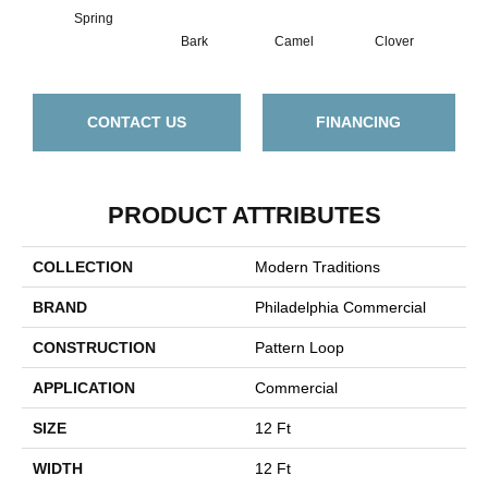
Spring
Bark
Camel
Clover
C
CONTACT US
FINANCING
PRODUCT ATTRIBUTES
COLLECTION
Modern Traditions
BRAND
Philadelphia Commercial
CONSTRUCTION
Pattern Loop
APPLICATION
Commercial
SIZE
12 Ft
WIDTH
12 Ft