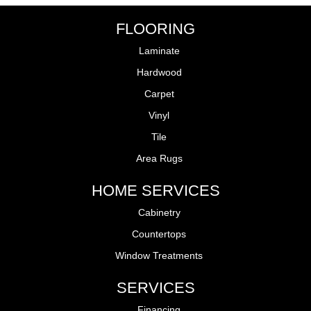
FLOORING
Laminate
Hardwood
Carpet
Vinyl
Tile
Area Rugs
HOME SERVICES
Cabinetry
Countertops
Window Treatments
SERVICES
Financing