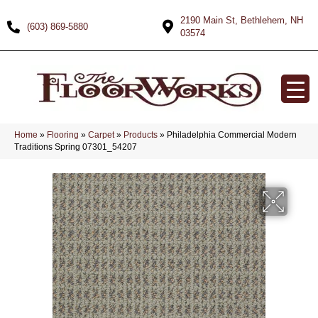
2190 Main St, Bethlehem, NH
(603) 869-5880
03574
Home
»
Flooring
»
Carpet
»
Products
»
Philadelphia Commercial Modern
Traditions Spring 07301_54207