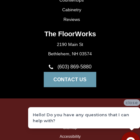
Countertops
Cabinetry
Reviews
The FloorWorks
2190 Main St
Bethlehem, NH 03574
(603) 869-5880
CONTACT US
close
Privacy Policy
Hello! Do you have any questions that I can
Terms and Conditions
help with?
Sitemap
Accessibility