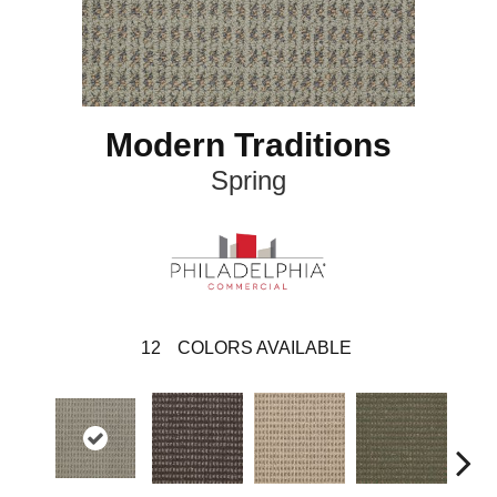
Modern Traditions
Spring
12
COLORS AVAILABLE