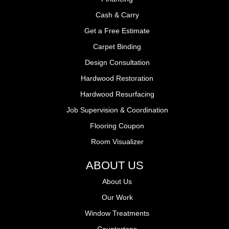
Cash & Carry
Get a Free Estimate
Carpet Binding
Design Consultation
Hardwood Restoration
Hardwood Resurfacing
Job Supervision & Coordination
Flooring Coupon
Room Visualizer
ABOUT US
About Us
Our Work
Window Treatments