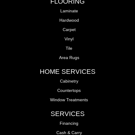
FLOORING
Laminate
Hardwood
Carpet
Vinyl
Tile
Area Rugs
HOME SERVICES
Cabinetry
Countertops
Window Treatments
SERVICES
Financing
Cash & Carry