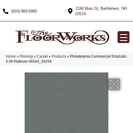
2190 Main St, Bethlehem, NH
(603) 869-5880
03574
Home
»
Flooring
»
Carpet
»
Products
»
Philadelphia Commercial Emphatic
Ii 36 Platinum 56544_54256