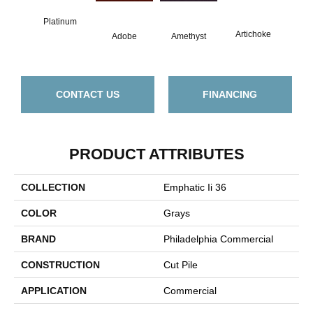
Platinum
B
Artichoke
Adobe
Amethyst
Sap
CONTACT US
FINANCING
PRODUCT ATTRIBUTES
COLLECTION
Emphatic Ii 36
COLOR
Grays
BRAND
Philadelphia Commercial
CONSTRUCTION
Cut Pile
APPLICATION
Commercial