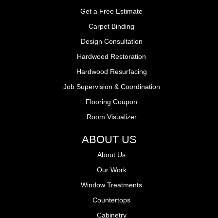
Get a Free Estimate
Carpet Binding
Design Consultation
Hardwood Restoration
Hardwood Resurfacing
Job Supervision & Coordination
Flooring Coupon
Room Visualizer
ABOUT US
About Us
Our Work
Window Treatments
Countertops
Cabinetry