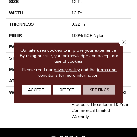
SIZE
12 Ft
WIDTH
12 Ft
THICKNESS
0.22 In
FIBER
100% BCF Nylon
Close 
FACE WEIGHT
36.3 Oz/yd²
Our site uses cookies to improve your experience.
By using our site, you acknowledge and accept our
STYLE
Cut Pile
use of cookies.
MATERIAL
100% BCF Nylon
Please read our
privacy policy
and the
terms and
conditions
for more information.
ATTACHED PAD
Synthetic, ClassicBac®
ACCEPT
REJECT
SETTINGS
WARRANTY
10 Year Commercial Limited
Warranty For Classicbac
Products, Broadloom 10 Year
Commercial Limited
Warranty