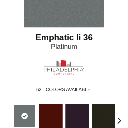
Emphatic Ii 36
Platinum
62
COLORS AVAILABLE