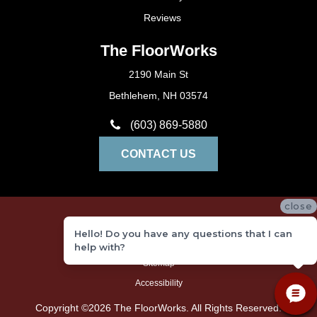
Reviews
The FloorWorks
2190 Main St
Bethlehem, NH 03574
(603) 869-5880
CONTACT US
close
Privacy Policy
Hello! Do you have any questions that I can
Terms and Conditions
help with?
Sitemap
Accessibility
Copyright ©2026 The FloorWorks. All Rights Reserved.