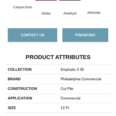
Canyon Dust
B
Artichoke
Adobe
Amethyst
Sap
CONTACT US
FINANCING
PRODUCT ATTRIBUTES
COLLECTION
Emphatic Ii 36
BRAND
Philadelphia Commercial
CONSTRUCTION
Cut Pile
APPLICATION
Commercial
SIZE
12 Ft