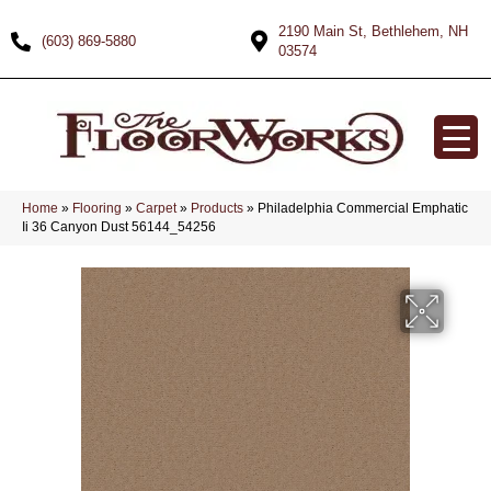
2190 Main St, Bethlehem, NH
(603) 869-5880
03574
Home
»
Flooring
»
Carpet
»
Products
»
Philadelphia Commercial Emphatic
Ii 36 Canyon Dust 56144_54256