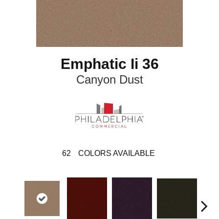
Emphatic Ii 36
Canyon Dust
62
COLORS AVAILABLE