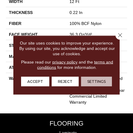
WIDTH
12 Ft
THICKNESS
0.22 In
FIBER
100% BCF Nylon
Close 
FACE WEIGHT
36.3 Oz/yd²
Our site uses cookies to improve your experience.
STYLE
Cut Pile
By using our site, you acknowledge and accept our
use of cookies.
MATERIAL
100% BCF Nylon
Please read our
privacy policy
and the
terms and
conditions
for more information.
ATTACHED PAD
Synthetic, ClassicBac®
WARRANTY
10 Year Commercial Limited
ACCEPT
REJECT
SETTINGS
Warranty For Classicbac
Products, Broadloom 10 Year
Commercial Limited
Warranty
FLOORING
Laminate