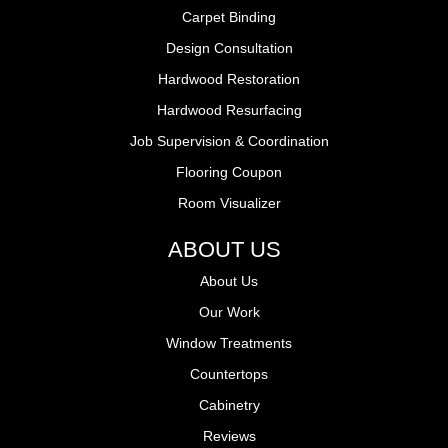
Carpet Binding
Design Consultation
Hardwood Restoration
Hardwood Resurfacing
Job Supervision & Coordination
Flooring Coupon
Room Visualizer
ABOUT US
About Us
Our Work
Window Treatments
Countertops
Cabinetry
Reviews