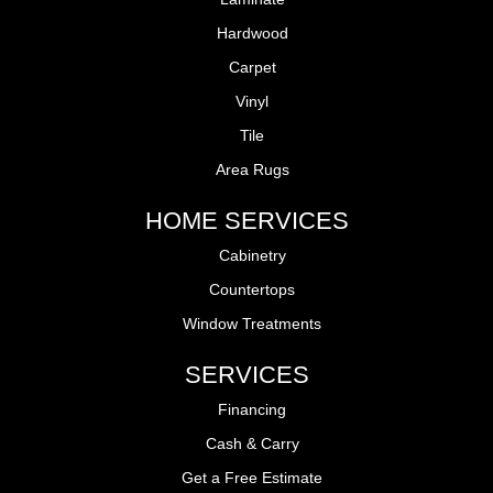
Hardwood
Carpet
Vinyl
Tile
Area Rugs
HOME SERVICES
Cabinetry
Countertops
Window Treatments
SERVICES
Financing
Cash & Carry
Get a Free Estimate