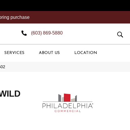
ooring purchase
(603) 869-5880
SERVICES
ABOUT US
LOCATION
502
 WILD