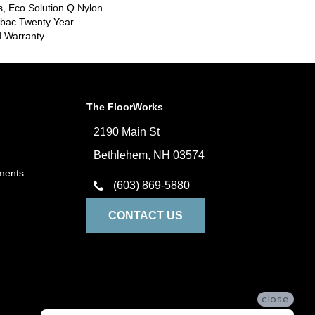
s, Eco Solution Q Nylon
icbac Twenty Year
d Warranty
The FloorWorks
2190 Main St
Bethlehem, NH 03574
ments
(603) 869-5880
CONTACT US
close