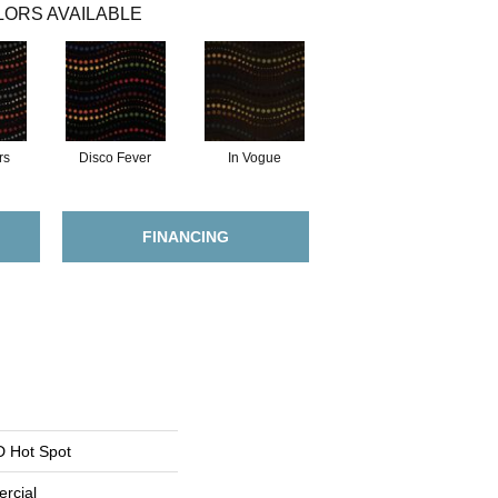
ORS AVAILABLE
rs
Disco Fever
In Vogue
FINANCING
 Hot Spot
rcial