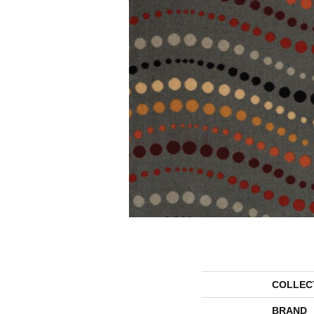
COLLEC
BRAND