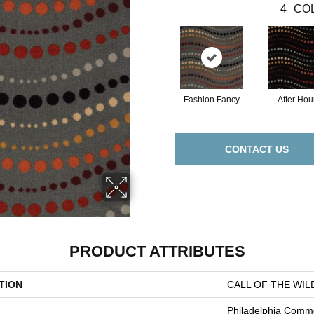
4
COL
Fashion Fancy
After Hou
CONTACT US
PRODUCT ATTRIBUTES
TION
CALL OF THE WILD
Philadelphia Comme