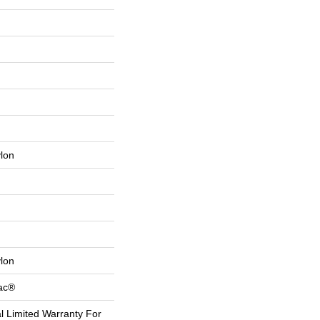
lon
lon
Bac®
 Limited Warranty For