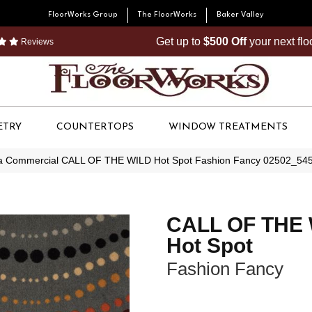
FloorWorks Group
The FloorWorks
Baker Valley
Get up to
$500 Off
your next fl
Reviews
ETRY
COUNTERTOPS
WINDOW TREATMENTS
ia Commercial CALL OF THE WILD Hot Spot Fashion Fancy 02502_54
CALL OF THE
Hot Spot
Fashion Fancy