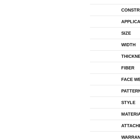
CONSTR
APPLICA
SIZE
WIDTH
THICKN
FIBER
FACE W
PATTER
STYLE
MATERI
ATTACH
WARRAN