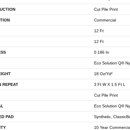
UCTION
Cut Pile Print
TION
Commercial
12 Ft
12 Ft
ESS
0.186 In
Eco Solution Q® Ny
EIGHT
18 Oz/yd²
N REPEAT
3 Ft W X 1.5 Ft L
Cut Pile Print
AL
Eco Solution Q® Ny
ED PAD
Synthetic, Classic
TY
10 Year Commercial