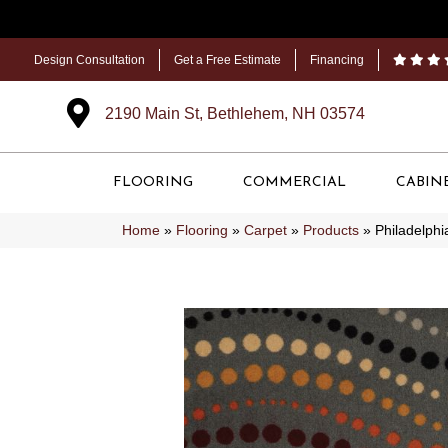
Design Consultation
Get a Free Estimate
Financing
2190 Main St, Bethlehem, NH 03574
FLOORING
COMMERCIAL
CABIN
Home
»
Flooring
»
Carpet
»
Products
»
Philadelph