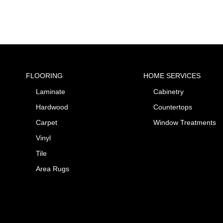
FLOORING
HOME SERVICES
Laminate
Cabinetry
Hardwood
Countertops
Carpet
Window Treatments
Vinyl
Tile
Area Rugs