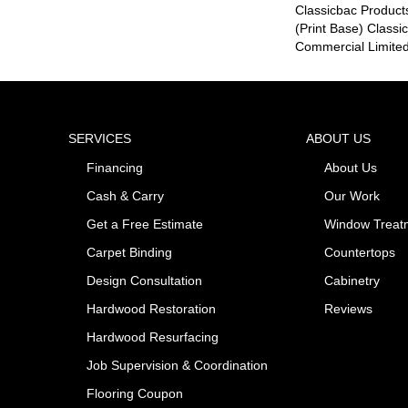
Classicbac Product
(print Base) Class
Commercial Limite
SERVICES
ABOUT US
Financing
About Us
Cash & Carry
Our Work
Get a Free Estimate
Window Treat
Carpet Binding
Countertops
Design Consultation
Cabinetry
Hardwood Restoration
Reviews
Hardwood Resurfacing
Job Supervision & Coordination
Flooring Coupon