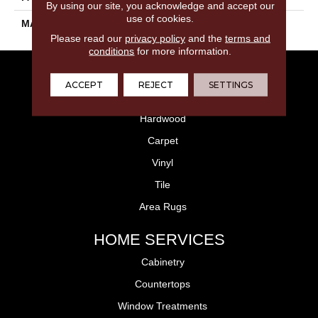
By using our site, you acknowledge and accept our
use of cookies.
MATERIAL
PET Polyester
Please read our
privacy policy
and the
terms and
conditions
for more information.
FLOORING
ACCEPT
REJECT
SETTINGS
Laminate
Hardwood
Carpet
Vinyl
Tile
Area Rugs
HOME SERVICES
Cabinetry
Countertops
Window Treatments