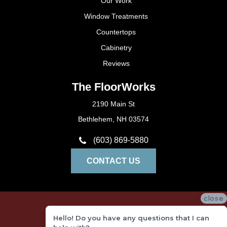
Our Work
Window Treatments
Countertops
Cabinetry
Reviews
The FloorWorks
2190 Main St
Bethlehem, NH 03574
(603) 869-5880
CONTACT US
close
Privacy Policy
Hello! Do you have any questions that I can
Terms and Conditions