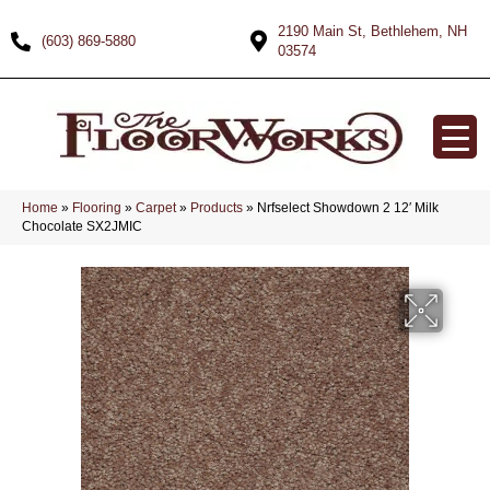
2190 Main St, Bethlehem, NH
(603) 869-5880
03574
Home
»
Flooring
»
Carpet
»
Products
»
Nrfselect Showdown 2 12′ Milk
Chocolate SX2JMIC