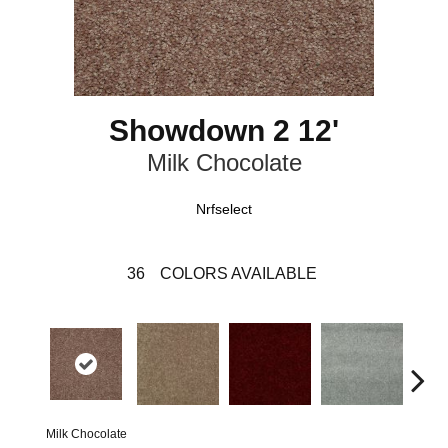
Showdown 2 12'
Milk Chocolate
Nrfselect
36
COLORS AVAILABLE
Milk Chocolate