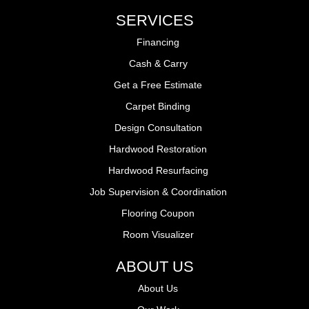
SERVICES
Financing
Cash & Carry
Get a Free Estimate
Carpet Binding
Design Consultation
Hardwood Restoration
Hardwood Resurfacing
Job Supervision & Coordination
Flooring Coupon
Room Visualizer
ABOUT US
About Us