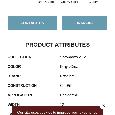
Bronze Age
Cherry Cola
Clarity
Clo
CONTACT US
FINANCING
PRODUCT ATTRIBUTES
COLLECTION
Showdown 2 12'
COLOR
Beige/Cream
BRAND
Nrfselect
CONSTRUCTION
Cut Pile
APPLICATION
Residential
WIDTH
12
Close 
Our site uses cookies to improve your experience.
FACE WEIGHT
30