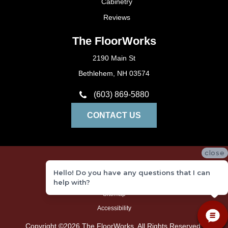
Cabinetry
Reviews
The FloorWorks
2190 Main St
Bethlehem, NH 03574
(603) 869-5880
CONTACT US
close
Privacy Policy
Hello! Do you have any questions that I can
Terms and Conditions
help with?
Sitemap
Accessibility
Copyright ©2026 The FloorWorks. All Rights Reserved.