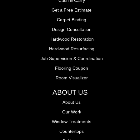
Cash & Carry
Get a Free Estimate
Carpet Binding
Design Consultation
Hardwood Restoration
Hardwood Resurfacing
Job Supervision & Coordination
Flooring Coupon
Room Visualizer
ABOUT US
About Us
Our Work
Window Treatments
Countertops