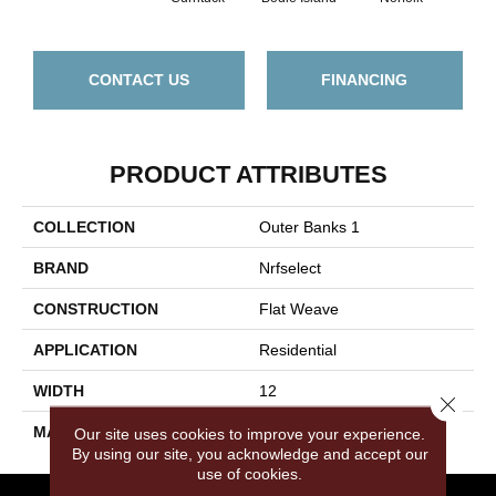
CONTACT US
FINANCING
PRODUCT ATTRIBUTES
COLLECTION
Outer Banks 1
BRAND
Nrfselect
CONSTRUCTION
Flat Weave
APPLICATION
Residential
WIDTH
12
Close 
MATERIAL
PET Polyester
Our site uses cookies to improve your experience.
By using our site, you acknowledge and accept our
use of cookies.