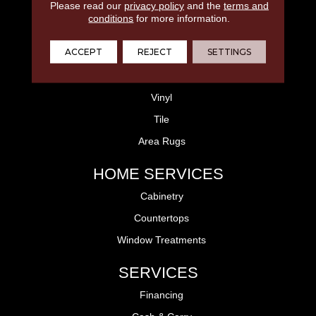
Please read our
privacy policy
and the
terms and
FLOORING
conditions
for more information.
Laminate
ACCEPT
REJECT
SETTINGS
Hardwood
Carpet
Vinyl
Tile
Area Rugs
HOME SERVICES
Cabinetry
Countertops
Window Treatments
SERVICES
Financing