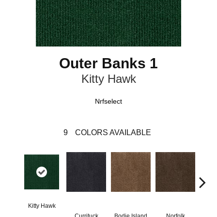
Outer Banks 1
Kitty Hawk
Nrfselect
9
COLORS AVAILABLE
Kitty Hawk
Currituck
Bodie Island
Norfolk
Ma