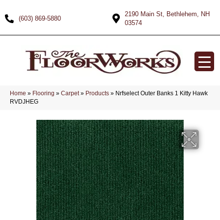
2190 Main St, Bethlehem, NH
(603) 869-5880
03574
Home
»
Flooring
»
Carpet
»
Products
»
Nrfselect Outer Banks 1 Kitty Hawk
RVDJHEG