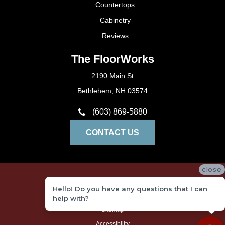
Countertops
Cabinetry
Reviews
The FloorWorks
2190 Main St
Bethlehem, NH 03574
(603) 869-5880
CONTACT US
close
Privacy Policy
Hello! Do you have any questions that I can
Terms and Conditions
help with?
Sitemap
Accessibility