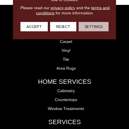
Please read our
privacy policy
and the
terms and
conditions
for more information.
FLOORING
Laminate
ACCEPT
REJECT
SETTINGS
Hardwood
Carpet
Vinyl
Tile
Area Rugs
HOME SERVICES
Cabinetry
Countertops
Window Treatments
SERVICES