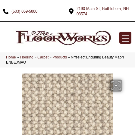
2190 Main St, Bethlehem, NH
(603) 869-5880
03574
Home
»
Flooring
»
Carpet
»
Products
»
Nrfselect Enduring Beauty Maori
ENBEJMAO