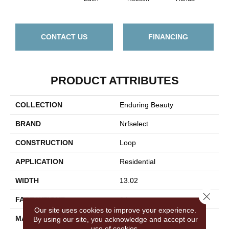
CONTACT US
FINANCING
PRODUCT ATTRIBUTES
COLLECTION
Enduring Beauty
BRAND
Nrfselect
CONSTRUCTION
Loop
APPLICATION
Residential
WIDTH
13.02
Close 
FACE WEIGHT
34
Our site uses cookies to improve your experience.
MATERIAL
Wool
By using our site, you acknowledge and accept our
use of cookies.