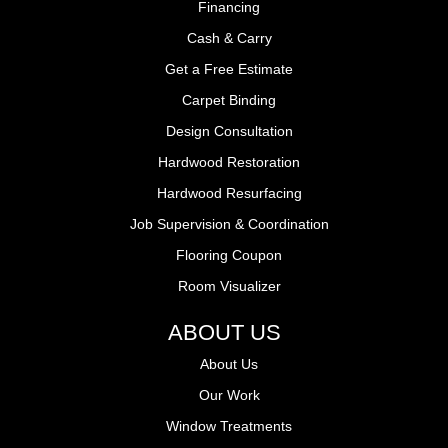
Financing
Cash & Carry
Get a Free Estimate
Carpet Binding
Design Consultation
Hardwood Restoration
Hardwood Resurfacing
Job Supervision & Coordination
Flooring Coupon
Room Visualizer
ABOUT US
About Us
Our Work
Window Treatments