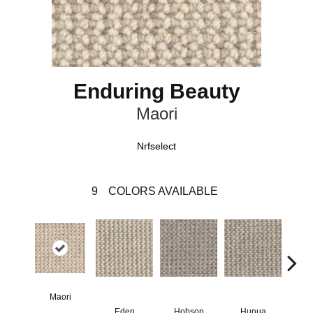
Enduring Beauty
Maori
Nrfselect
9
COLORS AVAILABLE
Maori
Eden
Hobson
Hunua
Me