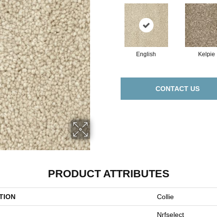
English
Kelpie
CONTACT US
PRODUCT ATTRIBUTES
TION
Collie
Nrfselect