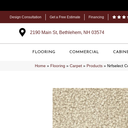
Design Consultation
Get a Free Estimate
Financing
2190 Main St, Bethlehem, NH 03574
FLOORING
COMMERCIAL
CABIN
Home
»
Flooring
»
Carpet
»
Products
»
Nrfselect C