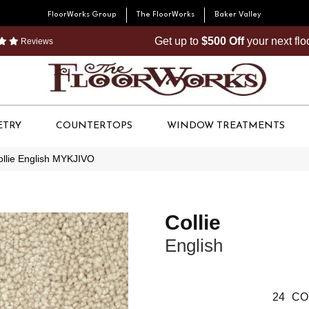
FloorWorks Group
The FloorWorks
Baker Valley
Get up to
$500 Off
your next fl
Reviews
ETRY
COUNTERTOPS
WINDOW TREATMENTS
ollie English MYKJIVO
Collie
English
24
CO