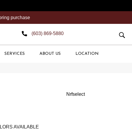
ooring purchase
(603) 869-5880
SERVICES
ABOUT US
LOCATION
Nrfselect
LORS AVAILABLE