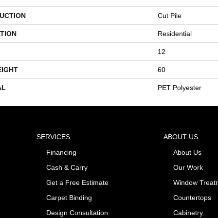
UCTION
Cut Pile
TION
Residential
12
EIGHT
60
AL
PET Polyester
SERVICES
ABOUT US
Financing
About Us
Cash & Carry
Our Work
Get a Free Estimate
Window Treat
Carpet Binding
Countertops
Design Consultation
Cabinetry