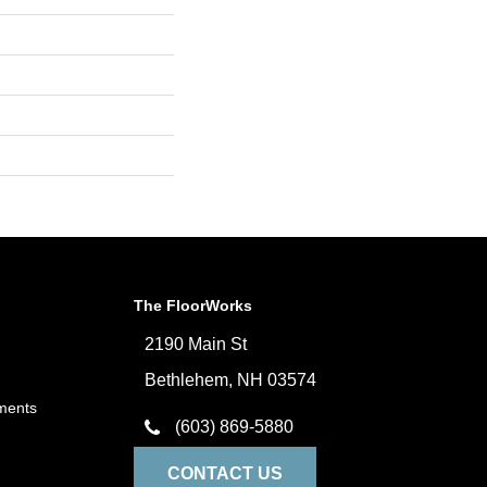
The FloorWorks
2190 Main St
Bethlehem, NH 03574
ments
(603) 869-5880
CONTACT US