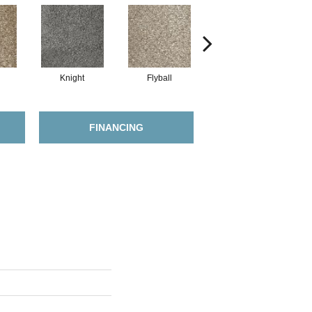
Knight
Flyball
Merle
FINANCING