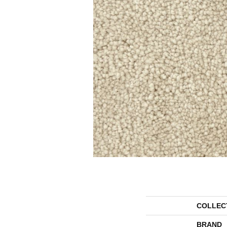
COLLEC
BRAND