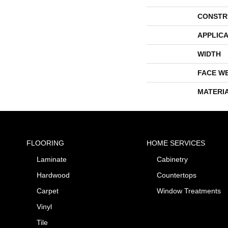
CONSTR
APPLICA
WIDTH
FACE W
MATERI
FLOORING
HOME SERVICES
Laminate
Cabinetry
Hardwood
Countertops
Carpet
Window Treatments
Vinyl
Tile