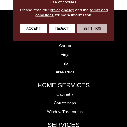
use of cookies.
Please read our
privacy policy
and the
terms and
conditions
for more information.
FLOORING
Laminate
ACCEPT
REJECT
SETTINGS
Hardwood
Carpet
Vinyl
Tile
Area Rugs
HOME SERVICES
Cabinetry
Countertops
Window Treatments
SERVICES