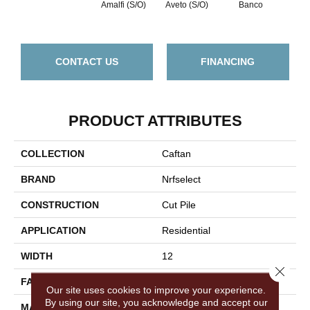
Amalfi (S/O)
Aveto (S/O)
Banco
Bocc
CONTACT US
FINANCING
PRODUCT ATTRIBUTES
COLLECTION
Caftan
BRAND
Nrfselect
CONSTRUCTION
Cut Pile
APPLICATION
Residential
WIDTH
12
Close 
FACE WEIGHT
45
Our site uses cookies to improve your experience.
By using our site, you acknowledge and accept our
MATERIAL
Nylon