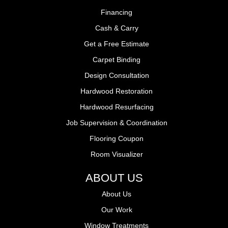
Financing
Cash & Carry
Get a Free Estimate
Carpet Binding
Design Consultation
Hardwood Restoration
Hardwood Resurfacing
Job Supervision & Coordination
Flooring Coupon
Room Visualizer
ABOUT US
About Us
Our Work
Window Treatments