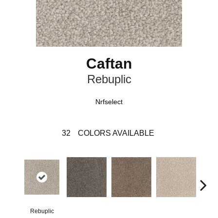
Caftan
Rebuplic
Nrfselect
32
COLORS AVAILABLE
Rebuplic