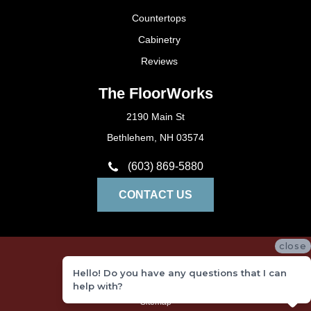
Countertops
Cabinetry
Reviews
The FloorWorks
2190 Main St
Bethlehem, NH 03574
(603) 869-5880
CONTACT US
close
Privacy Policy
Hello! Do you have any questions that I can
Terms and Conditions
help with?
Sitemap