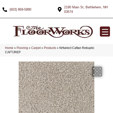
2190 Main St, Bethlehem, NH
(603) 869-5880
03574
Home
»
Flooring
»
Carpet
»
Products
»
Nrfselect Caftan Rebuplic
CAFTJREP