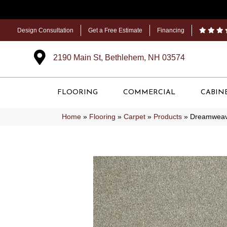
Design Consultation
Get a Free Estimate
Financing
2190 Main St, Bethlehem, NH 03574
FLOORING
COMMERCIAL
CABIN
Home
»
Flooring
»
Carpet
»
Products
»
Dreamweave