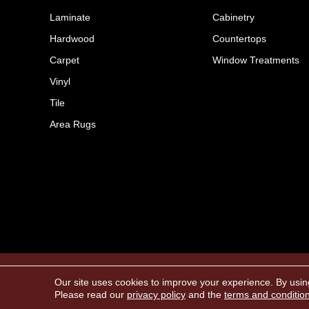
Laminate
Cabinetry
Hardwood
Countertops
Carpet
Window Treatments
Vinyl
Tile
Area Rugs
Copyright ©2026 The FloorWorks. All Rights 
Our site uses cookies to improve your experience. By usin
Please read our
privacy policy
and the
terms and conditio