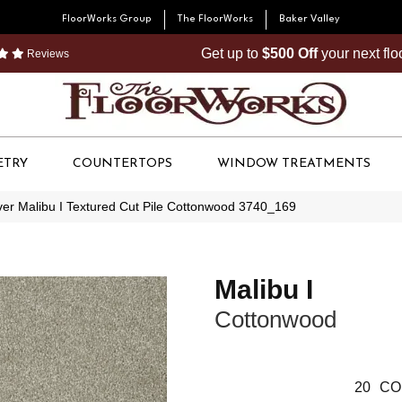
FloorWorks Group
The FloorWorks
Baker Valley
Get up to
$500 Off
your next fl
Reviews
ETRY
COUNTERTOPS
WINDOW TREATMENTS
r Malibu I Textured Cut Pile Cottonwood 3740_169
Malibu I
Cottonwood
20
CO