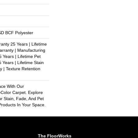
D BCF Polyester
anty 25 Years | Lifetime
rranty | Manufacturing
 Years | Lifetime Pet
 Years | Lifetime Stain
y | Texture Retention
ace With Our
olor Carpet. Explore
r Stain, Fade, And Pet
Products In Your Space.
The FloorWorks