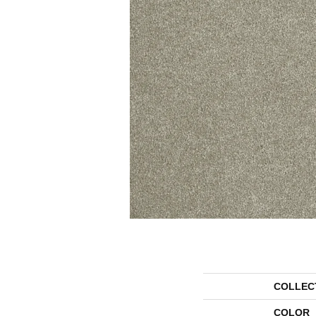
COLLEC
COLOR