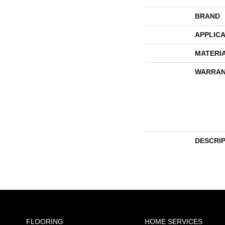
BRAND
APPLICA
MATERI
WARRAN
DESCRI
FLOORING
HOME SERVICES