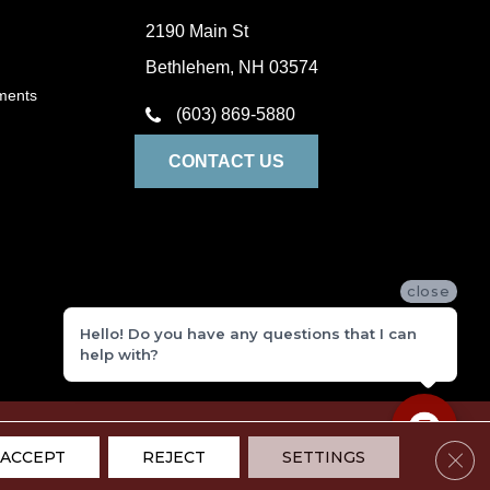
2190 Main St
Bethlehem, NH 03574
ments
(603) 869-5880
CONTACT US
close
Hello! Do you have any questions that I can
help with?
ivacy Policy
Terms and Conditions
Sitemap
Accessibility
Clos
ACCEPT
REJECT
SETTINGS