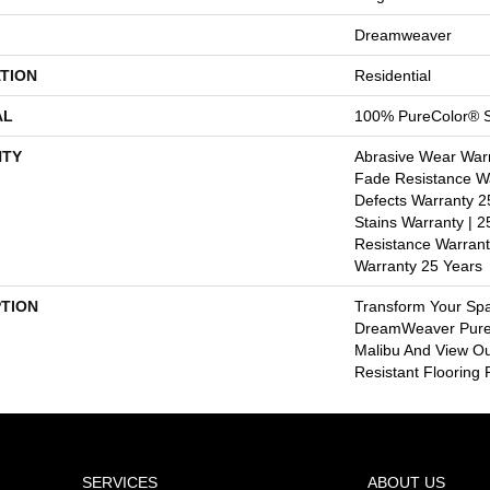
Dreamweaver
TION
Residential
AL
100% PureColor® S
TY
Abrasive Wear Warr
Fade Resistance Wa
Defects Warranty 25
Stains Warranty | 25
Resistance Warrant
Warranty 25 Years
PTION
Transform Your Sp
DreamWeaver PureC
Malibu And View Ou
Resistant Flooring 
SERVICES
ABOUT US