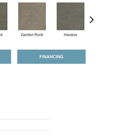
od
Garden Rock
Havana
Smoky Quartz
FINANCING