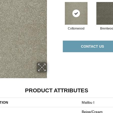
Cottonwood
Brentwo
CONTACT US
PRODUCT ATTRIBUTES
TION
Malibu I
Beige/Cream