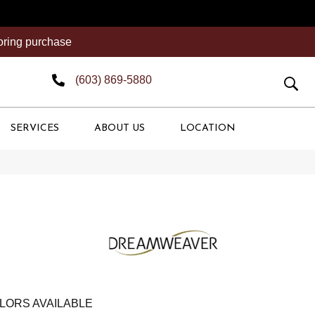
ooring purchase
(603) 869-5880
SERVICES
ABOUT US
LOCATION
LORS AVAILABLE