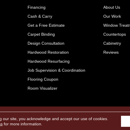
Financing
About Us
Cash & Carry
Our Work
Get a Free Estimate
Window Treat
Carpet Binding
Countertops
Design Consultation
Cabinetry
Hardwood Restoration
Reviews
Hardwood Resurfacing
Job Supervision & Coordination
Flooring Coupon
Room Visualizer
Pr
Reserved.
g our site, you acknowledge and accept our use of cookies.
ns
for more information.