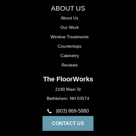
ABOUT US
About Us
Our Work
Window Treatments
Countertops
Cabinetry
Reviews
The FloorWorks
2190 Main St
Bethlehem, NH 03574
(603) 869-5880
CONTACT US