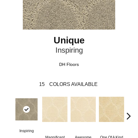
Unique
Inspiring
DH Floors
15
COLORS AVAILABLE
Inspiring
Magnificent
Awesome
One Of A Kind
Stu