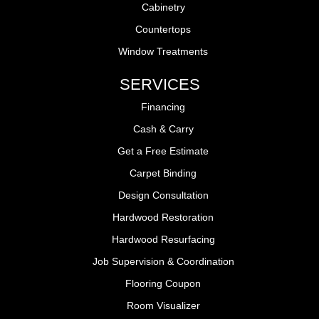
Cabinetry
Countertops
Window Treatments
SERVICES
Financing
Cash & Carry
Get a Free Estimate
Carpet Binding
Design Consultation
Hardwood Restoration
Hardwood Resurfacing
Job Supervision & Coordination
Flooring Coupon
Room Visualizer