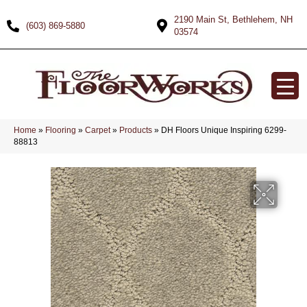
2190 Main St, Bethlehem, NH
(603) 869-5880
03574
Home
»
Flooring
»
Carpet
»
Products
»
DH Floors Unique Inspiring 6299-
88813