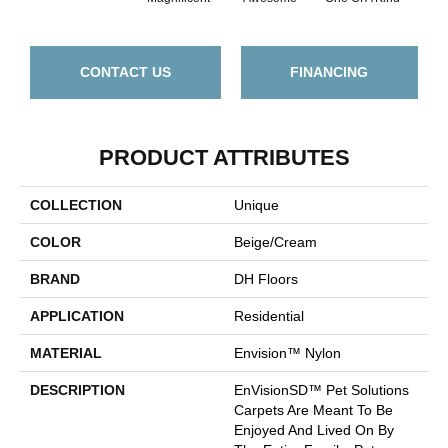
CONTACT US
FINANCING
PRODUCT ATTRIBUTES
COLLECTION
Unique
COLOR
Beige/Cream
BRAND
DH Floors
APPLICATION
Residential
MATERIAL
Envision™ Nylon
DESCRIPTION
EnVisionSD™ Pet Solutions
Carpets Are Meant To Be
Enjoyed And Lived On By