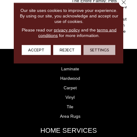
The Entire Family: Pets
Close 
Included. These Carpets Are
Our site uses cookies to improve your experience.
Made With Solution Dyed
By using our site, you acknowledge and accept our
Nylon That Locks Stains Out
use of cookies.
And Color In, Making Them
Please read our
privacy policy
and the
terms and
The Right Choice For Active
conditions
for more information.
Families.
ACCEPT
REJECT
SETTINGS
FLOORING
Laminate
Hardwood
Carpet
Vinyl
Tile
Area Rugs
HOME SERVICES