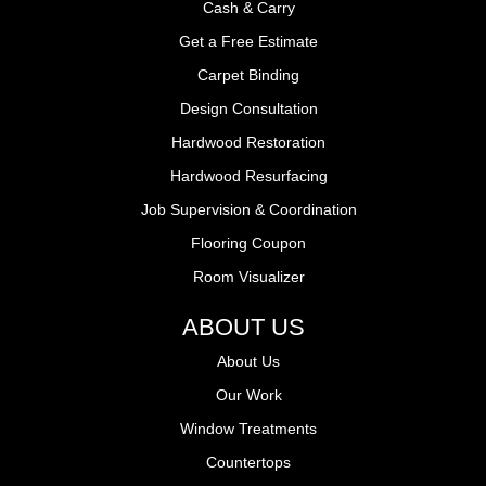
Cash & Carry
Get a Free Estimate
Carpet Binding
Design Consultation
Hardwood Restoration
Hardwood Resurfacing
Job Supervision & Coordination
Flooring Coupon
Room Visualizer
ABOUT US
About Us
Our Work
Window Treatments
Countertops