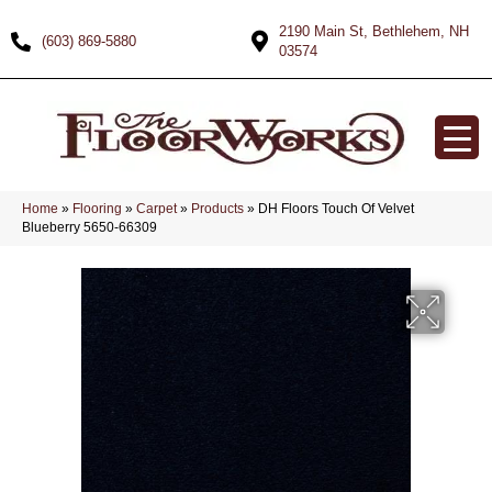
2190 Main St, Bethlehem, NH
(603) 869-5880
03574
Home
»
Flooring
»
Carpet
»
Products
»
DH Floors Touch Of Velvet
Blueberry 5650-66309