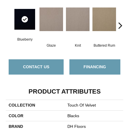
Blueberry
Glaze
Knit
Buttered Rum
Cl
CONTACT US
FINANCING
PRODUCT ATTRIBUTES
COLLECTION
Touch Of Velvet
COLOR
Blacks
BRAND
DH Floors