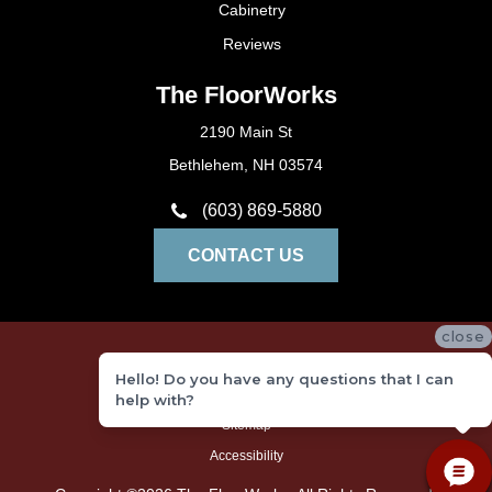
Cabinetry
Reviews
The FloorWorks
2190 Main St
Bethlehem, NH 03574
(603) 869-5880
CONTACT US
close
Privacy Policy
Hello! Do you have any questions that I can
Terms and Conditions
help with?
Sitemap
Accessibility