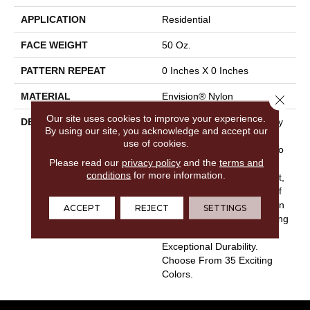
APPLICATION
Residential
FACE WEIGHT
50 Oz.
PATTERN REPEAT
0 Inches X 0 Inches
MATERIAL
Envision® Nylon
Close 
Our site uses cookies to improve your experience.
DESCRIPTION
Touch Of Velvet Is The Very
By using our site, you acknowledge and accept our
Essence Of Luxury And
use of cookies.
Offers Tranquil Elegance To
Please read our
privacy policy
and the
terms and
Any Home Interior. Satiny
conditions
for more information.
Smooth And Extremely Soft,
Touch Of Velvet Is Made Of
100% EnVision® BCF Nylon
ACCEPT
REJECT
SETTINGS
And Is Built For Long Lasting
Performance And
Exceptional Durability.
Choose From 35 Exciting
Colors.