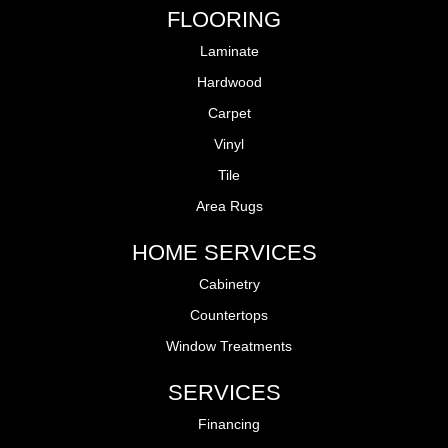
FLOORING
Laminate
Hardwood
Carpet
Vinyl
Tile
Area Rugs
HOME SERVICES
Cabinetry
Countertops
Window Treatments
SERVICES
Financing