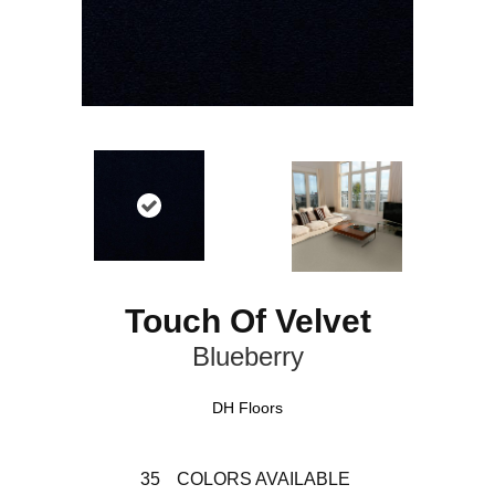
Touch Of Velvet
Blueberry
DH Floors
35
COLORS AVAILABLE